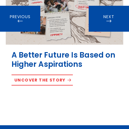
PREVIOUS
NEXT
A Better Future Is Based on
Higher Aspirations
UNCOVER THE STORY