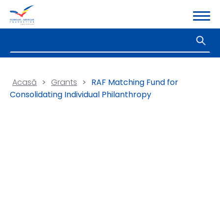
Acasă
>
Grants
>
RAF Matching Fund for
Consolidating Individual Philanthropy