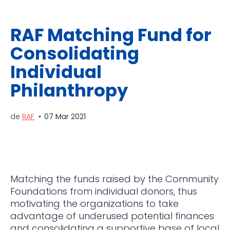
RAF Matching Fund for
Consolidating
Individual
Philanthropy
de
RAF
07 Mar 2021
Matching the funds raised by the Community
Foundations from individual donors, thus
motivating the organizations to take
advantage of underused potential finances
and consolidating a supportive base of local