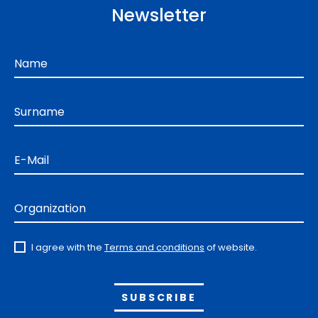
Newsletter
Name
Surname
E-Mail
Organization
I agree with the
Terms and conditions
of website.
Alternative: