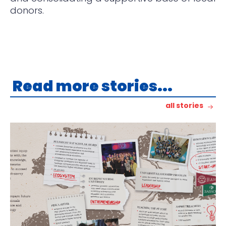
donors.
Read more stories...
all stories