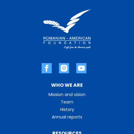
WHO WE ARE
Mission and vision
Team
History
Annual reports
RESOURCES