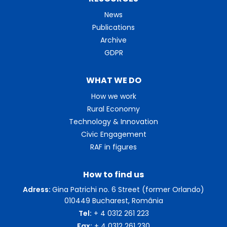
News
Publications
Archive
GDPR
WHAT WE DO
How we work
Rural Economy
Technology & Innovation
Civic Engagement
RAF in figures
How to find us
Adress:
Gina Patrichi no. 6 Street (former Orlando)
010449 Bucharest, România
Tel:
+ 4 0312 261 223
Fax:
+ 4 0312 261 230