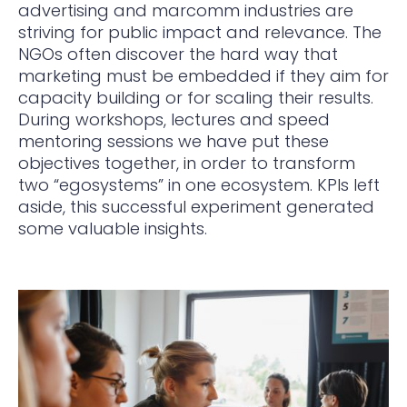
advertising and marcomm industries are
striving for public impact and relevance. The
NGOs often discover the hard way that
marketing must be embedded if they aim for
capacity building or for scaling their results.
During workshops, lectures and speed
mentoring sessions we have put these
objectives together, in order to transform
two “egosystems” in one ecosystem. KPIs left
aside, this successful experiment generated
some valuable insights.