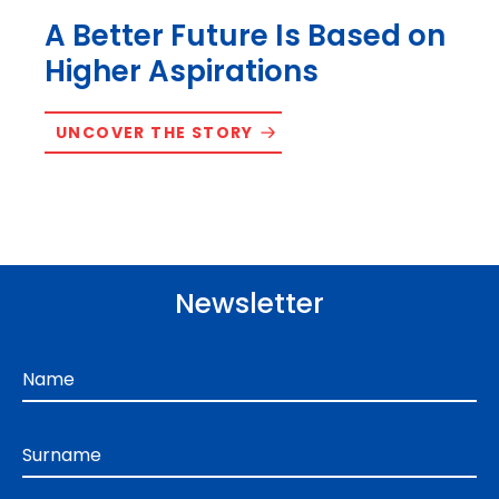
A Better Future Is Based on
Higher Aspirations
UNCOVER THE STORY
Newsletter
Name
Surname