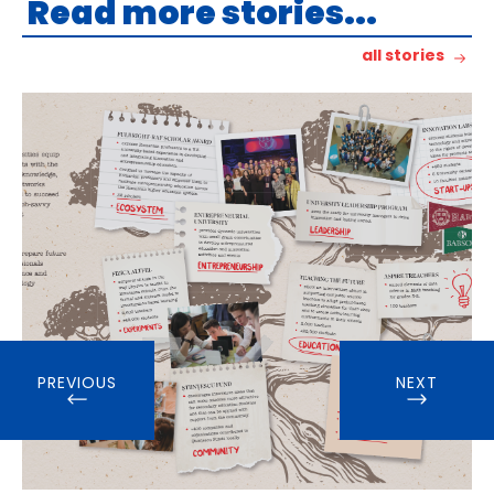
Read more stories...
all stories
PREVIOUS
NEXT