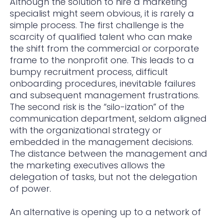
Although the solution to hire a marketing
specialist might seem obvious, it is rarely a
simple process. The first challenge is the
scarcity of qualified talent who can make
the shift from the commercial or corporate
frame to the nonprofit one. This leads to a
bumpy recruitment process, difficult
onboarding procedures, inevitable failures
and subsequent management frustrations.
The second risk is the “silo-ization” of the
communication department, seldom aligned
with the organizational strategy or
embedded in the management decisions.
The distance between the management and
the marketing executives allows the
delegation of tasks, but not the delegation
of power.
An alternative is opening up to a network of