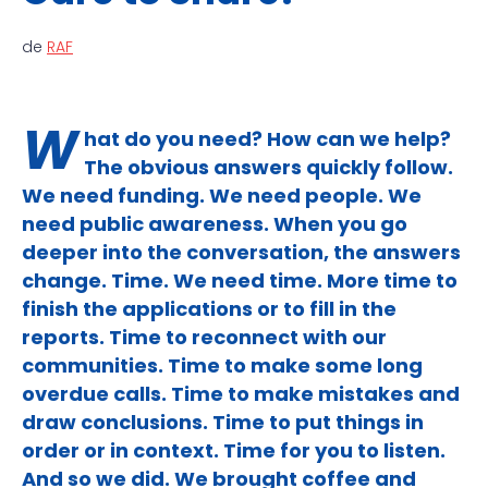
de
RAF
W
hat do you need? How can we help?
The obvious answers quickly follow.
We need funding. We need people. We
need public awareness. When you go
deeper into the conversation, the answers
change. Time. We need time. More time to
finish the applications or to fill in the
reports. Time to reconnect with our
communities. Time to make some long
overdue calls. Time to make mistakes and
draw conclusions. Time to put things in
order or in context. Time for you to listen.
And so we did. We brought coffee and