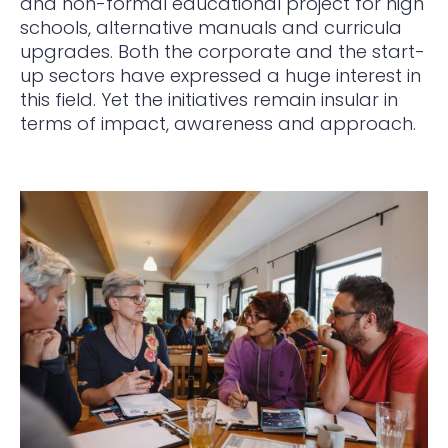
and non-formal educational project for high
schools, alternative manuals and curricula
upgrades. Both the corporate and the start-
up sectors have expressed a huge interest in
this field. Yet the initiatives remain insular in
terms of impact, awareness and approach.