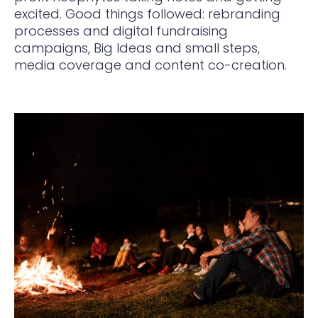
excited. Good things followed: rebranding
processes and digital fundraising
campaigns, Big Ideas and small steps,
media coverage and content co-creation.