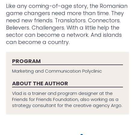
Like any coming-of-age story, the Romanian
game changers need more than time. They
need new friends. Translators. Connectors.
Believers. Challengers. With a little help the
sector can become a network. And islands
can become a country.
PROGRAM
Marketing and Communication Polyclinic
ABOUT THE AUTHOR
Vlad is a trainer and program designer at the
Friends for Friends Foundation, also working as a
strategy consultant for the creative agency Argo.