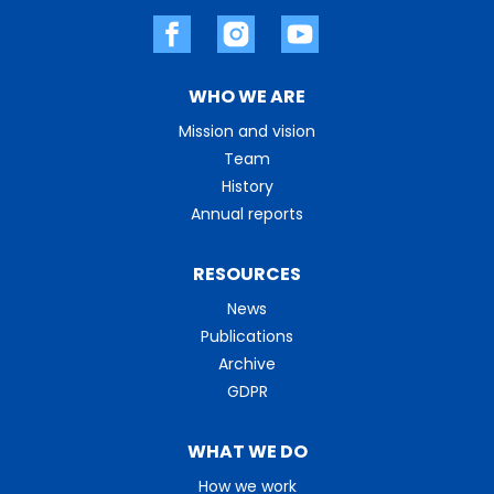
WHO WE ARE
Mission and vision
Team
History
Annual reports
RESOURCES
News
Publications
Archive
GDPR
WHAT WE DO
How we work