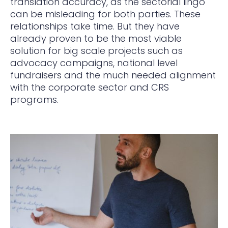
translation accuracy, as the sectorial lingo
can be misleading for both parties. These
relationships take time. But they have
already proven to be the most viable
solution for big scale projects such as
advocacy campaigns, national level
fundraisers and the much needed alignment
with the corporate sector and CRS
programs.