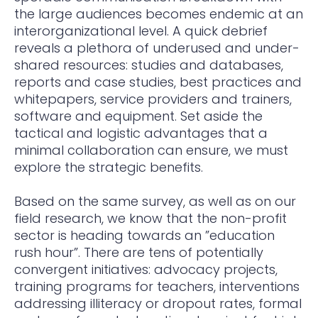
the large audiences becomes endemic at an
interorganizational level. A quick debrief
reveals a plethora of underused and under-
shared resources: studies and databases,
reports and case studies, best practices and
whitepapers, service providers and trainers,
software and equipment. Set aside the
tactical and logistic advantages that a
minimal collaboration can ensure, we must
explore the strategic benefits.
Based on the same survey, as well as on our
field research, we know that the non-profit
sector is heading towards an ”education
rush hour”. There are tens of potentially
convergent initiatives: advocacy projects,
training programs for teachers, interventions
addressing illiteracy or dropout rates, formal