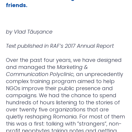
friends.
by Vlad Tăușance
Text published in RAF’s 2017 Annual Report
Over the past four years, we have designed
and managed the
Marketing &
Communication Polyclinic,
an unprecedently
complex training program aimed to help
NGOs improve their public presence and
campaigns. We had the chance to spend
hundreds of hours listening to the stories of
over twenty five organizations that are
quietly reshaping Romania. For most of them
this was a first: talking with ”strangers”, non-
profit neophytes taking notes and getting