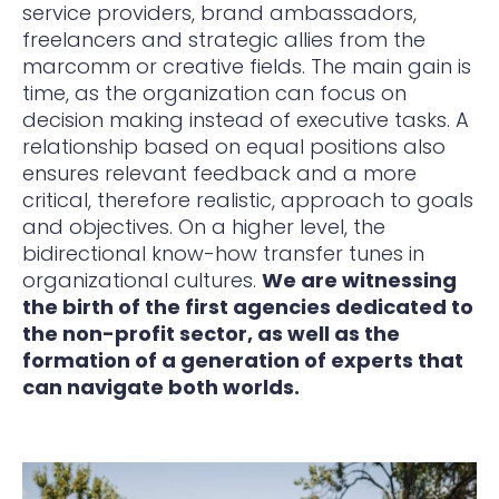
service providers, brand ambassadors,
freelancers and strategic allies from the
marcomm or creative fields. The main gain is
time, as the organization can focus on
decision making instead of executive tasks. A
relationship based on equal positions also
ensures relevant feedback and a more
critical, therefore realistic, approach to goals
and objectives. On a higher level, the
bidirectional know-how transfer tunes in
organizational cultures.
We are witnessing
the birth of the first agencies dedicated to
the non-profit sector, as well as the
formation of a generation of experts that
can navigate both worlds.