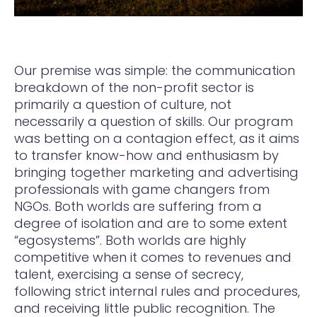
Our premise was simple: the communication
breakdown of the non-profit sector is
primarily a question of culture, not
necessarily a question of skills. Our program
was betting on a contagion effect, as it aims
to transfer know-how and enthusiasm by
bringing together marketing and advertising
professionals with game changers from
NGOs. Both worlds are suffering from a
degree of isolation and are to some extent
“egosystems”. Both worlds are highly
competitive when it comes to revenues and
talent, exercising a sense of secrecy,
following strict internal rules and procedures,
and receiving little public recognition. The