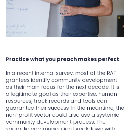
Practice what you preach makes perfect
In a recent internal survey, most of the RAF
grantees identify community development
as their main focus for the next decade. It is
a legitimate goal as their expertise, human
resources, track records and tools can
guarantee their success. In the meantime, the
non-profit sector could also use a systemic
community development process. The
sporadic communication breakdown with