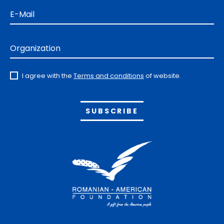
E-Mail
Organization
I agree with the
Terms and conditions
of website.
Alternative: