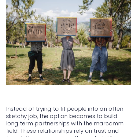
Instead of trying to fit people into an often
sketchy job, the option becomes to build
long term partnerships with the marcomm
field. These relationships rely on trust and