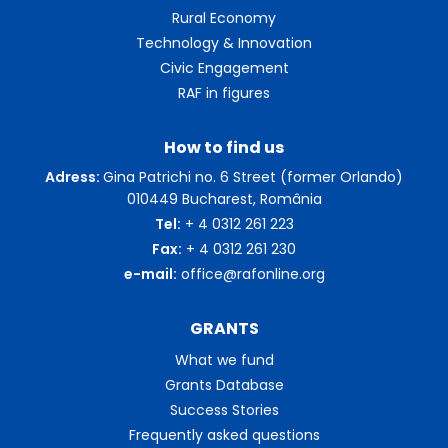
Rural Economy
Technology & Innovation
Civic Engagement
RAF in figures
How to find us
Adress:
Gina Patrichi no. 6 Street (former Orlando)
010449 Bucharest, România
Tel:
+ 4 0312 261 223
Fax:
+ 4 0312 261 230
e-mail:
office@rafonline.org
GRANTS
What we fund
Grants Database
Success Stories
Frequently asked questions