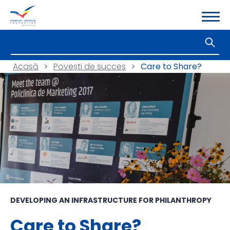
Acasă
>
Povești de succes
>
Care to Share?
DEVELOPING AN INFRASTRUCTURE FOR PHILANTHROPY
Care to Share?