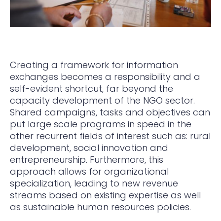
Creating a framework for information
exchanges becomes a responsibility and a
self-evident shortcut, far beyond the
capacity development of the NGO sector.
Shared campaigns, tasks and objectives can
put large scale programs in speed in the
other recurrent fields of interest such as: rural
development, social innovation and
entrepreneurship. Furthermore, this
approach allows for organizational
specialization, leading to new revenue
streams based on existing expertise as well
as sustainable human resources policies.