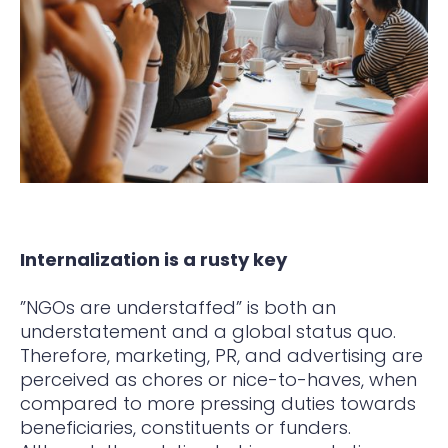
Internalization is a rusty key
”NGOs are understaffed” is both an
understatement and a global status quo.
Therefore, marketing, PR, and advertising are
perceived as chores or nice-to-haves, when
compared to more pressing duties towards
beneficiaries, constituents or funders.