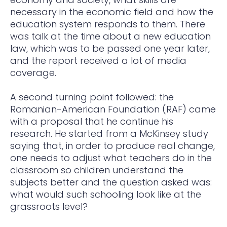
necessary in the economic field and how the
education system responds to them. There
was talk at the time about a new education
law, which was to be passed one year later,
and the report received a lot of media
coverage.
A second turning point followed: the
Romanian-American Foundation (RAF) came
with a proposal that he continue his
research. He started from a McKinsey study
saying that, in order to produce real change,
one needs to adjust what teachers do in the
classroom so children understand the
subjects better and the question asked was:
what would such schooling look like at the
grassroots level?