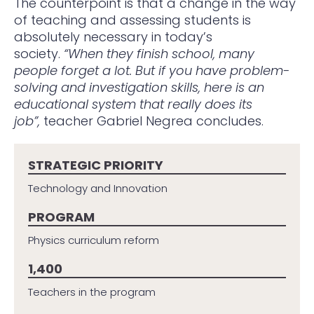
The counterpoint is that a change in the way
of teaching and assessing students is
absolutely necessary in today’s
society.
“When they finish school, many
people forget a lot. But if you have problem-
solving and investigation skills, here is an
educational system that really does its
job”,
teacher Gabriel Negrea concludes.
STRATEGIC PRIORITY
Technology and Innovation
PROGRAM
Physics curriculum reform
1,400
Teachers in the program