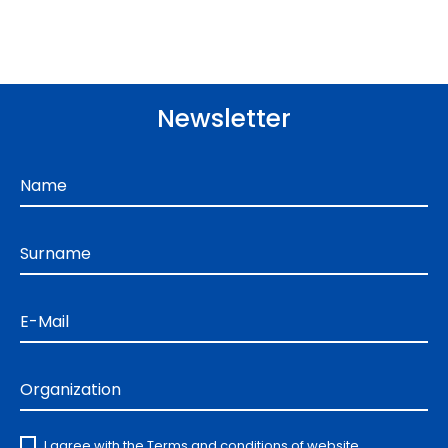
Newsletter
Name
Surname
E-Mail
Organization
I agree with the
Terms and conditions
of website.