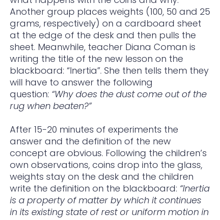
Another group places weights (100, 50 and 25
grams, respectively) on a cardboard sheet
at the edge of the desk and then pulls the
sheet. Meanwhile, teacher Diana Coman is
writing the title of the new lesson on the
blackboard: “Inertia”. She then tells them they
will have to answer the following
question:
“Why does the dust come out of the
rug when beaten?”
After 15-20 minutes of experiments the
answer and the definition of the new
concept are obvious. Following the children’s
own observations, coins drop into the glass,
weights stay on the desk and the children
write the definition on the blackboard:
“Inertia
is a property of matter by which it continues
in its existing state of rest or uniform motion in