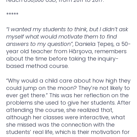
*****
“I wanted my students to think, but I didn’t ask
myself what would motivate them to find
answers to my question”
, Daniela Țepeș, a 50-
year old teacher from Hârşova, remembers
about the time before taking the inquiry-
based method course.
“Why would a child care about how high they
could jump on the moon? They’re not likely to
ever get there.” This was her reflection on the
problems she used to give her students. After
attending the course, she realized that,
although her classes were interactive, what
she missed was the connection with the
students’ real life, which is their motivation for