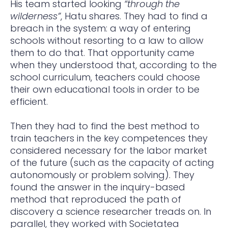
His team started looking
“through the
wilderness”
, Hatu shares. They had to find a
breach in the system: a way of entering
schools without resorting to a law to allow
them to do that. That opportunity came
when they understood that, according to the
school curriculum, teachers could choose
their own educational tools in order to be
efficient.
Then they had to find the best method to
train teachers in the key competences they
considered necessary for the labor market
of the future (such as the capacity of acting
autonomously or problem solving). They
found the answer in the inquiry-based
method that reproduced the path of
discovery a science researcher treads on. In
parallel, they worked with Societatea