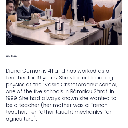
*****
Diana Coman is 41 and has worked as a
teacher for 19 years. She started teaching
physics at the “Vasile Cristoforeanu” school,
one of the five schools in Râmnicu Sărat, in
1999. She had always known she wanted to
be a teacher (her mother was a French
teacher, her father taught mechanics for
agriculture).