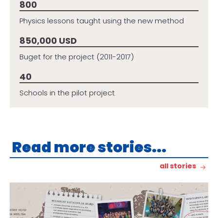
800
Physics lessons taught using the new method
850,000 USD
Buget for the project (2011-2017)
40
Schools in the pilot project
Read more stories...
all stories