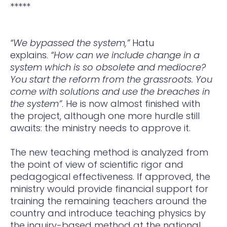
*****
“We bypassed the system,”
Hatu
explains.
“How can we include change in a
system which is so obsolete and mediocre?
You start the reform from the grassroots. You
come with solutions and use the breaches in
the system”
. He is now almost finished with
the project, although one more hurdle still
awaits: the ministry needs to approve it.
The new teaching method is analyzed from
the point of view of scientific rigor and
pedagogical effectiveness. If approved, the
ministry would provide financial support for
training the remaining teachers around the
country and introduce teaching physics by
the inquiry-based method at the national