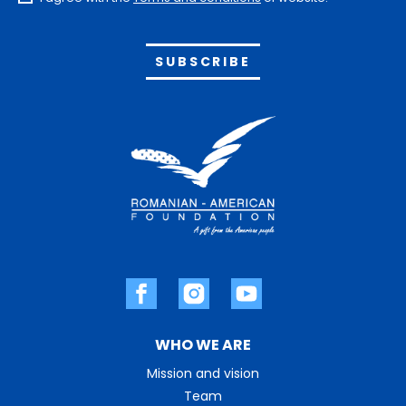
Alternative:
WHO WE ARE
Mission and vision
Team