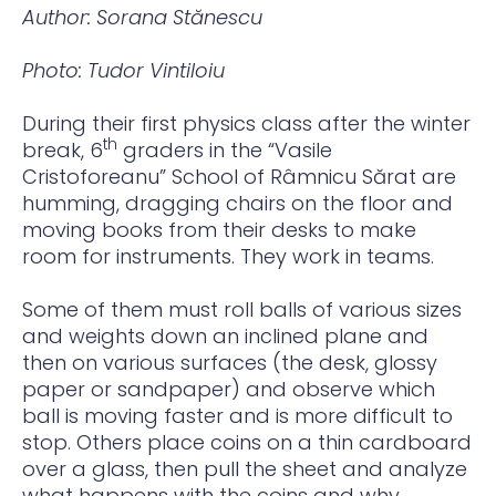
Author: Sorana Stănescu
Photo: Tudor Vintiloiu
During their first physics class after the winter
th
break, 6
graders in the “Vasile
Cristoforeanu” School of Râmnicu Sărat are
humming, dragging chairs on the floor and
moving books from their desks to make
room for instruments. They work in teams.
Some of them must roll balls of various sizes
and weights down an inclined plane and
then on various surfaces (the desk, glossy
paper or sandpaper) and observe which
ball is moving faster and is more difficult to
stop. Others place coins on a thin cardboard
over a glass, then pull the sheet and analyze
what happens with the coins and why.