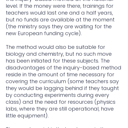
level. If the money were there, trainings for
teachers would last one and a half years,
but no funds are available at the moment
(the ministry says they are waiting for the
new European funding cycle).
The method would also be suitable for
biology and chemistry, but no such move
has been initiated for these subjects. The
disadvantages of the inquiry-based method
reside in the amount of time necessary for
covering the curriculum (some teachers say
they would be lagging behind if they taught
by conducting experiments during every
class) and the need for resources (physics
labs, where they are still operational, have
little equipment).