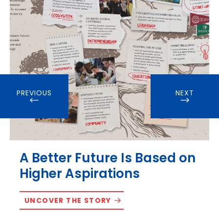
PREVIOUS
NEXT
A Better Future Is Based on
Higher Aspirations
UNCOVER THE STORY