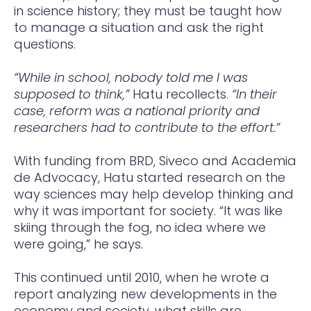
in science history; they must be taught how
to manage a situation and ask the right
questions.
“While in school, nobody told me I was
supposed to think,”
Hatu recollects.
“In their
case, reform was a national priority and
researchers had to contribute to the effort.”
With funding from BRD, Siveco and Academia
de Advocacy, Hatu started research on the
way sciences may help develop thinking and
why it was important for society. “It was like
skiing through the fog, no idea where we
were going,” he says.
This continued until 2010, when he wrote a
report analyzing new developments in the
economy and society, what skills are