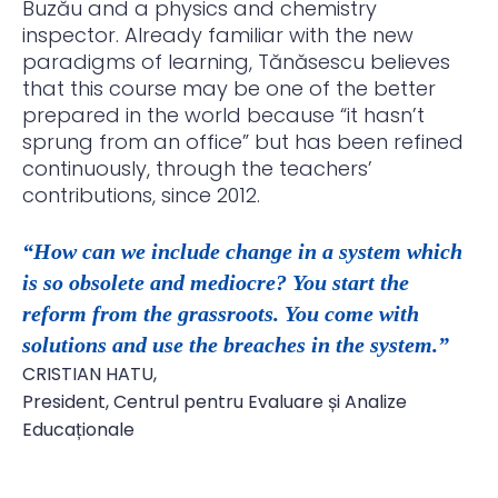
Buzău and a physics and chemistry
inspector. Already familiar with the new
paradigms of learning, Tănăsescu believes
that this course may be one of the better
prepared in the world because “it hasn’t
sprung from an office” but has been refined
continuously, through the teachers’
contributions, since 2012.
“How can we include change in a system which
is so obsolete and mediocre? You start the
reform from the grassroots. You come with
solutions and use the breaches in the system.”
CRISTIAN HATU,
President, Centrul pentru Evaluare și Analize
Educaționale