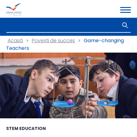
Acasă
>
Povești de succes
>
Game-changing
Teachers
STEM EDUCATION