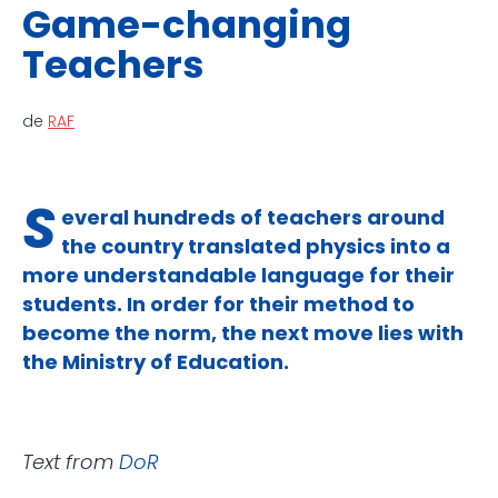
Game-changing
Teachers
de
RAF
S
everal hundreds of teachers around
the country translated physics into a
more understandable language for their
students. In order for their method to
become the norm, the next move lies with
the Ministry of Education.
Text from
DoR