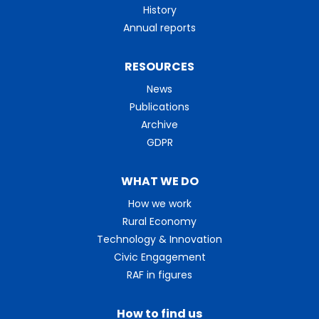
History
Annual reports
RESOURCES
News
Publications
Archive
GDPR
WHAT WE DO
How we work
Rural Economy
Technology & Innovation
Civic Engagement
RAF in figures
How to find us