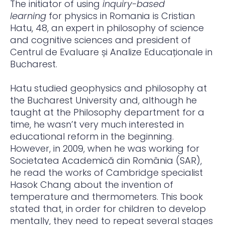
The initiator of using
inquiry-based
learning
for physics in Romania is Cristian
Hatu, 48, an expert in philosophy of science
and cognitive sciences and president of
Centrul de Evaluare și Analize Educaționale in
Bucharest.
Hatu studied geophysics and philosophy at
the Bucharest University and, although he
taught at the Philosophy department for a
time, he wasn’t very much interested in
educational reform in the beginning.
However, in 2009, when he was working for
Societatea Academică din România (SAR),
he read the works of Cambridge specialist
Hasok Chang about the invention of
temperature and thermometers. This book
stated that, in order for children to develop
mentally, they need to repeat several stages