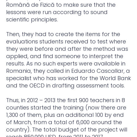
Română de Fizică to make sure that the
lessons were run according to sound
scientific principles.
Then, they had to create the items for the
evaluations students received to test where
they were before and after the method was
applied, and find someone to interpret the
results. As no such experts were available in
Romania, they called in Eduardo Cascallar, a
specialist who has worked for the World Bank
and the OECD in drafting assessment tools.
Thus, in 2012 – 2013 the first 900 teachers in 8
counties started the training (now there are
1,300 of them, plus an additional 100 by end
of March, from a total of 6,000 around the
country). The total budget of the project will
reach 850,000 USD, from 2011 to 2017.