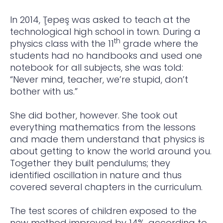
In 2014, Ţepeş was asked to teach at the
technological high school in town. During a
th
physics class with the 11
grade where the
students had no handbooks and used one
notebook for all subjects, she was told:
“Never mind, teacher, we’re stupid, don’t
bother with us.”
She did bother, however. She took out
everything mathematics from the lessons
and made them understand that physics is
about getting to know the world around you.
Together they built pendulums; they
identified oscillation in nature and thus
covered several chapters in the curriculum.
The test scores of children exposed to the
new method improved by 14%, according to