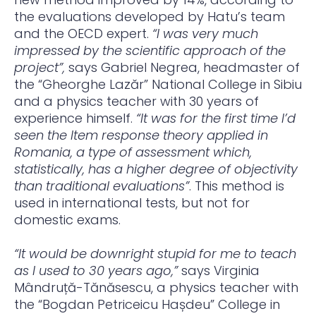
the evaluations developed by Hatu’s team
and the OECD expert.
“I was very much
impressed by the scientific approach of the
project”,
says Gabriel Negrea, headmaster of
the “Gheorghe Lazăr” National College in Sibiu
and a physics teacher with 30 years of
experience himself.
“It was for the first time I’d
seen the Item response theory applied in
Romania, a type of assessment which,
statistically, has a higher degree of objectivity
than traditional evaluations”
. This method is
used in international tests, but not for
domestic exams.
“It would be downright stupid for me to teach
as I used to 30 years ago,”
says Virginia
Mândruță-Tănăsescu, a physics teacher with
the “Bogdan Petriceicu Hașdeu” College in