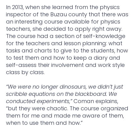
In 2013, when she learned from the physics
inspector of the Buzau county that there was
an interesting course available for physics
teachers, she decided to apply right away.
The course had a section of self-knowledge
for the teachers and lesson planning: what
tasks and charts to give to the students, how
to test them and how to keep a diary and
self-assess their involvement and work style
class by class.
“We were no longer dinosaurs, we didn’t just
scribble equations on the blackboard. We
conducted experiments,”
Coman explains,
“but they were chaotic. The course organized
them for me and made me aware of them,
when to use them and how.”