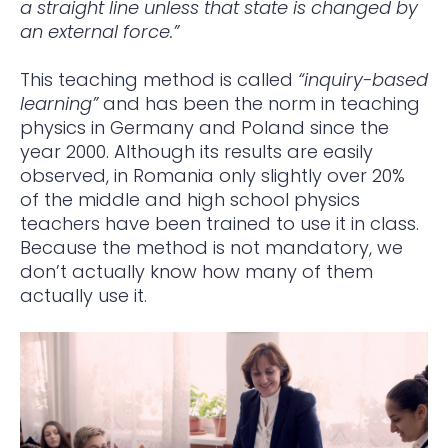
a straight line unless that state is changed by
an external force.”
This teaching method is called
“inquiry-based
learning”
and has been the norm in teaching
physics in Germany and Poland since the
year 2000. Although its results are easily
observed, in Romania only slightly over 20%
of the middle and high school physics
teachers have been trained to use it in class.
Because the method is not mandatory, we
don’t actually know how many of them
actually use it.