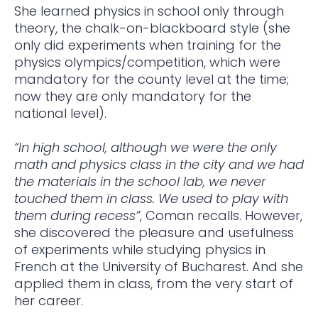
She learned physics in school only through
theory, the chalk-on-blackboard style (she
only did experiments when training for the
physics olympics/competition, which were
mandatory for the county level at the time;
now they are only mandatory for the
national level).
“In high school, although we were the only
math and physics class in the city and we had
the materials in the school lab, we never
touched them in class. We used to play with
them during recess”
, Coman recalls. However,
she discovered the pleasure and usefulness
of experiments while studying physics in
French at the University of Bucharest. And she
applied them in class, from the very start of
her career.