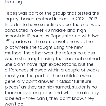
learning.
Țepeș was part of the group that tested the
inquiry-based method in class in 2012 – 2013.
In order to have scientific value, the pilot was
conducted in over 40 middle and high
schools in 10 counties. Țepeș started with two
th
7
grades at the same level: one was the
pilot where she taught using the new
method, the other was the reference class,
where she taught using the classical method.
She didn’t have high expectations, but the
differences showed within a couple of weeks,
mostly on the part of those children who
generally don’t answer in class: “furniture
pieces” as they are nicknamed, students no
teacher ever engages and who are already
labeled – they can’t, they don’t know, they
won’t do.