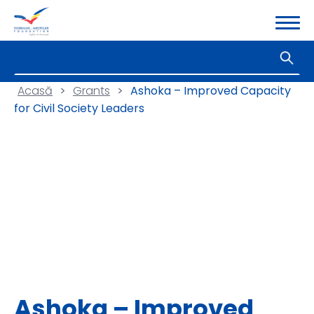
Acasă
>
Grants
>
Ashoka – Improved Capacity
for Civil Society Leaders
Ashoka – Improved