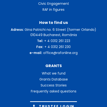
Civic Engagement
RAF in figures
How to find us
Adress:
Gina Patrichi no. 6 Street (former Orlando)
010449 Bucharest, România
Tel:
+ 4 0312 261 223
Fax:
+ 4 0312 261 230
e-mail:
office@rafonline.org
GRANTS
What we fund
Grants Database
Success Stories
Frequently asked questions
TRUSTEE LOGIN