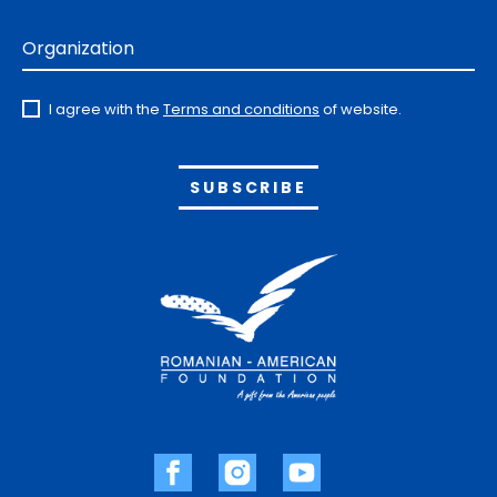
Organization
I agree with the
Terms and conditions
of website.
Alternative: