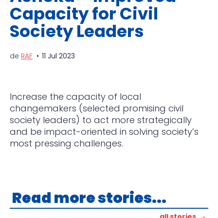
Capacity for Civil
Society Leaders
de
RAF
11 Jul 2023
Increase the capacity of local
changemakers (selected promising civil
society leaders) to act more strategically
and be impact-oriented in solving society’s
most pressing challenges.
Read more stories...
all stories