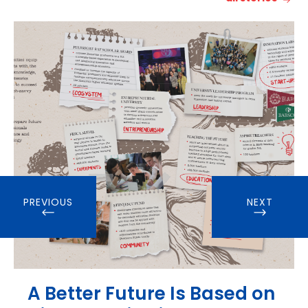
PREVIOUS
NEXT
A Better Future Is Based on