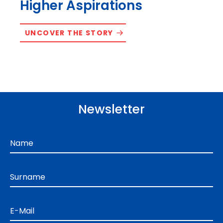
Higher Aspirations
UNCOVER THE STORY
Newsletter
Name
Surname
E-Mail