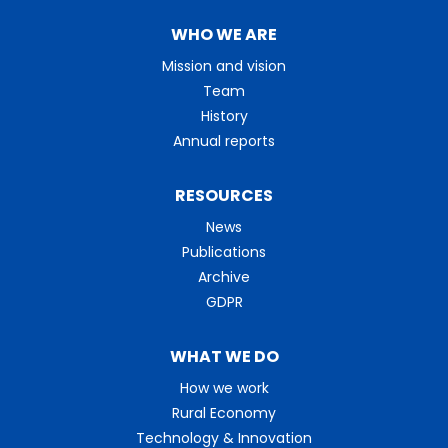
WHO WE ARE
Mission and vision
Team
History
Annual reports
RESOURCES
News
Publications
Archive
GDPR
WHAT WE DO
How we work
Rural Economy
Technology & Innovation