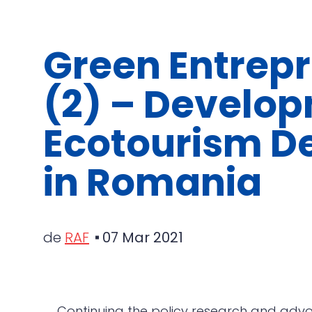
Green Entrep
(2) – Develop
Ecotourism De
in Romania
de
RAF
07 Mar 2021
Continuing the policy research and advo