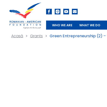
WHO WE ARE
WHAT WE DO
Acasă
>
Grants
>
Green Entrepreneurship (2) –