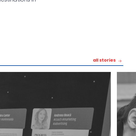
all stories