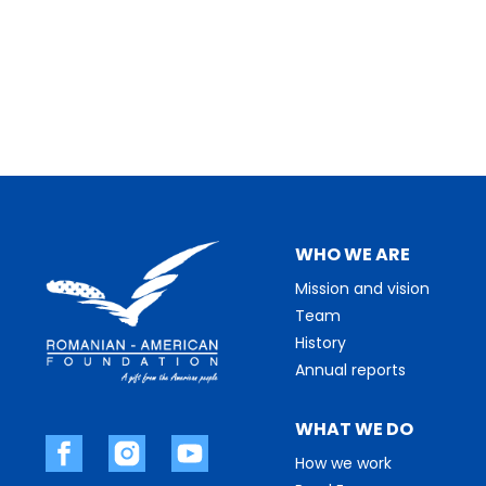
WHO WE ARE
Mission and vision
Team
History
Annual reports
WHAT WE DO
How we work