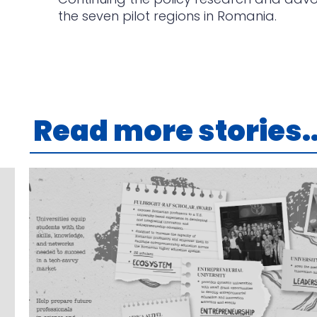
the seven pilot regions in Romania.
Read more stories..