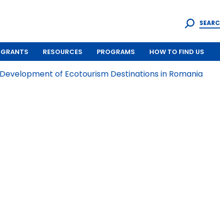
SEARC
GRANTS
RESOURCES
PROGRAMS
HOW TO FIND US
 Development of Ecotourism Destinations in Romania