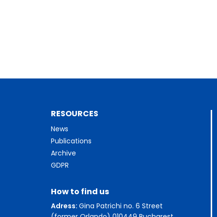
RESOURCES
News
Publications
Archive
GDPR
How to find us
Adress:
Gina Patrichi no. 6 Street
(former Orlando) 010449 Bucharest,