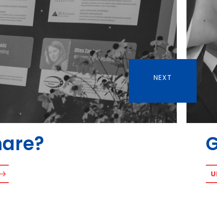
NEXT
hare?
U