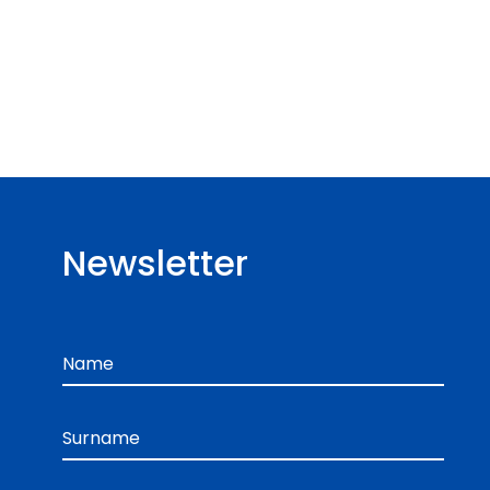
Newsletter
Name
Surname