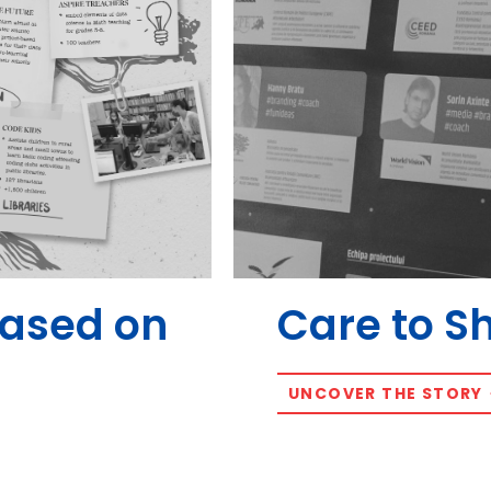
Based on
Care to S
UNCOVER THE STORY