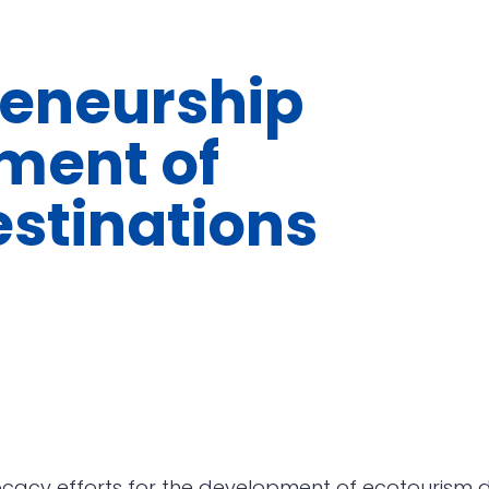
reneurship
ment of
stinations
cacy efforts for the development of ecotourism de