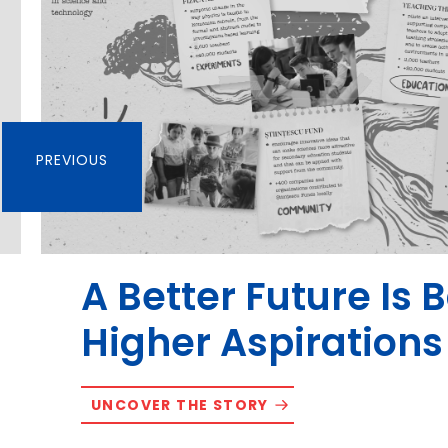
PREVIOUS
A Better Future Is 
Higher Aspirations
UNCOVER THE STORY