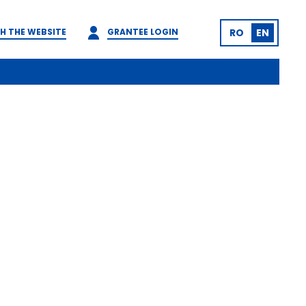
H THE WEBSITE
GRANTEE LOGIN
RO
EN