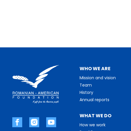
WHO WE ARE
Mission and vision
Team
History
Annual reports
WHAT WE DO
How we work