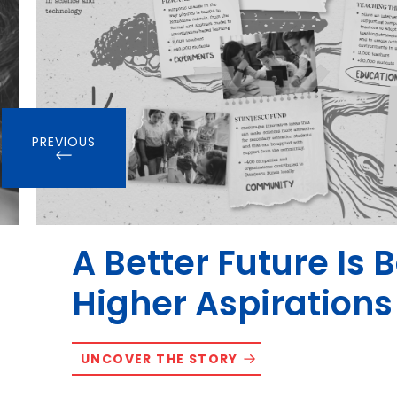
PREVIOUS
A Better Future Is 
Higher Aspirations
UNCOVER THE STORY