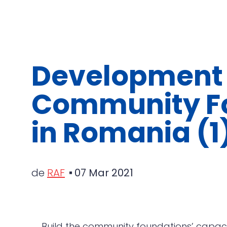
Development 
Community F
in Romania (1
de
RAF
07 Mar 2021
Build the community foundations’ capaci