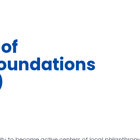
of
oundations
)
ty to become active centers of local philanthropy