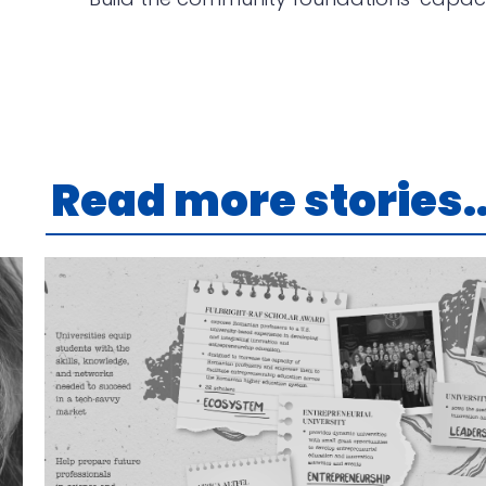
Read more stories..