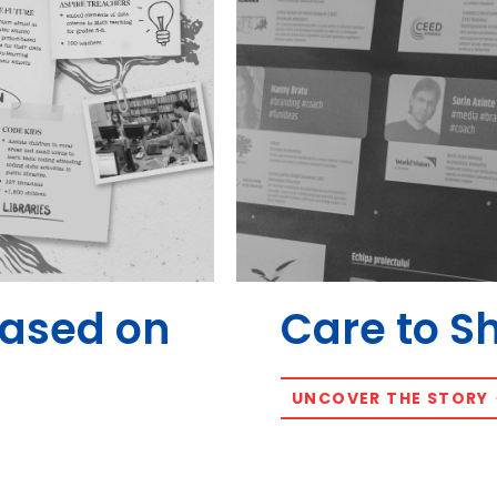
Based on
Care to S
UNCOVER THE STORY