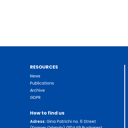
RESOURCES
News
Publications
Archive
GDPR
How to find us
Adress:
Gina Patrichi no. 6 Street
(former Orlando) 010449 Bucharest,