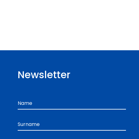
Newsletter
Name
Surname