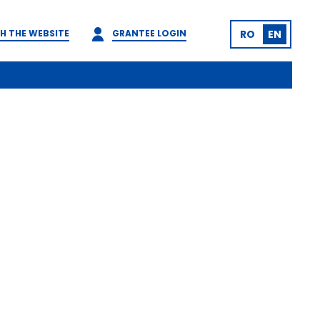
H THE WEBSITE
GRANTEE LOGIN
RO
EN