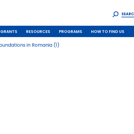
SEARC
GRANTS
RESOURCES
PROGRAMS
HOW TO FIND US
undations in Romania (1)