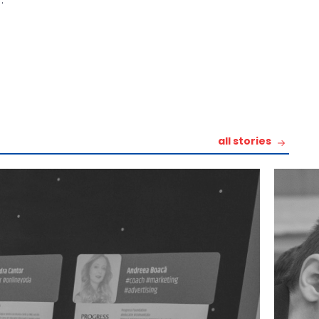
all stories