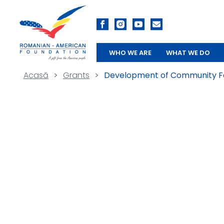
WHO WE ARE
WHAT WE DO
Acasă
>
Grants
>
Development of Community Fo