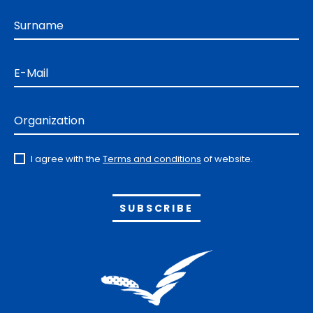
Surname
E-Mail
Organization
I agree with the
Terms and conditions
of website.
Alternative: