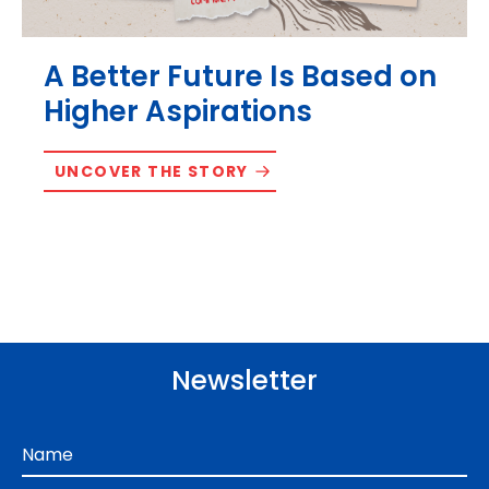
A Better Future Is Based on
Higher Aspirations
UNCOVER THE STORY
Newsletter
Name