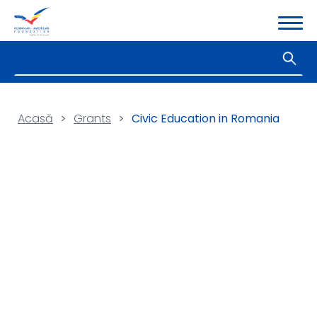
Acasă
>
Grants
>
Civic Education in Romania