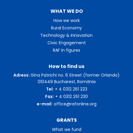
WHAT WE DO
How we work
Rural Economy
Technology & Innovation
Civic Engagement
RAF in figures
How to find us
Adress:
Gina Patrichi no. 6 Street (former Orlando)
010449 Bucharest, România
Tel:
+ 4 0312 261 223
Fax:
+ 4 0312 261 230
e-mail:
office@rafonline.org
GRANTS
What we fund