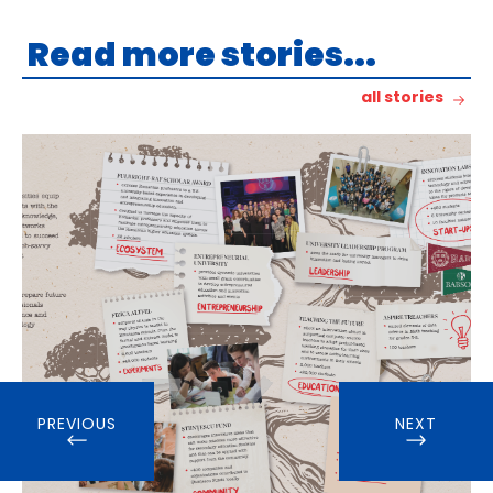
Read more stories...
all stories
PREVIOUS
NEXT