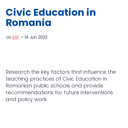
Civic Education in
Romania
de
RAF
14 Jun 2022
Research the key factors that influence the
teaching practices of Civic Education in
Romanian public schools and provide
recommendations for future interventions
and policy work.