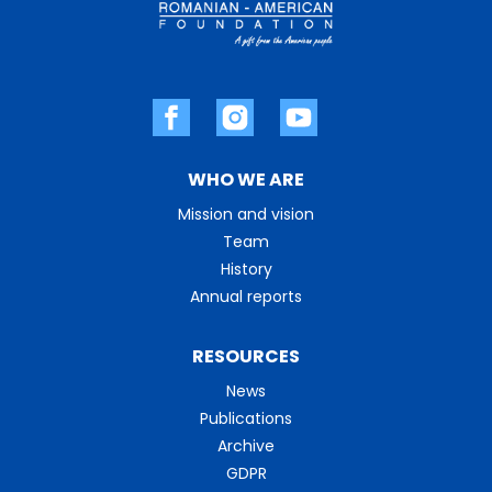
WHO WE ARE
Mission and vision
Team
History
Annual reports
RESOURCES
News
Publications
Archive
GDPR