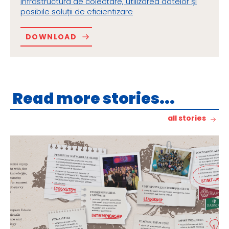
infrastructura de colectare, utilizarea datelor și
posibile soluții de eficientizare
DOWNLOAD
Read more stories...
all stories