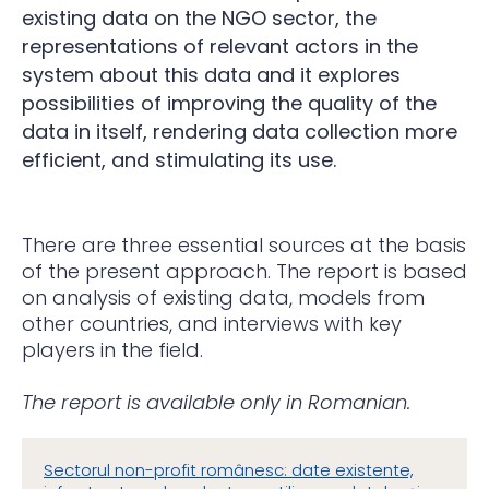
existing data on the NGO sector, the
representations of relevant actors in the
system about this data and it explores
possibilities of improving the quality of the
data in itself, rendering data collection more
efficient, and stimulating its use.
There are three essential sources at the basis
of the present approach. The report is based
on analysis of existing data, models from
other countries, and interviews with key
players in the field.
The report is available only in Romanian.
Sectorul non-profit românesc: date existente,