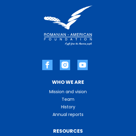
WHO WE ARE
Mission and vision
Team
History
Annual reports
RESOURCES