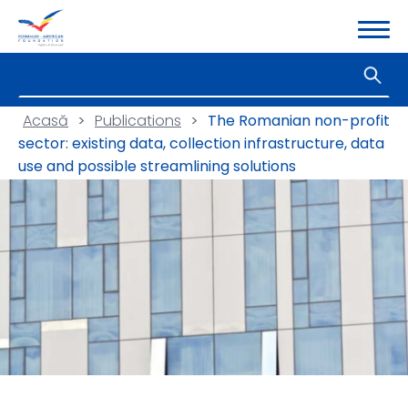
Acasă
>
Publications
>
The Romanian non-profit
sector: existing data, collection infrastructure, data
use and possible streamlining solutions