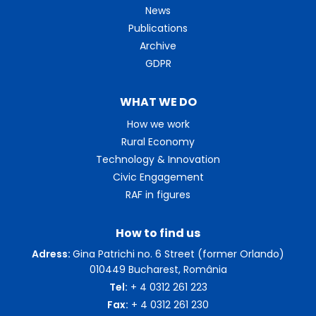
News
Publications
Archive
GDPR
WHAT WE DO
How we work
Rural Economy
Technology & Innovation
Civic Engagement
RAF in figures
How to find us
Adress:
Gina Patrichi no. 6 Street (former Orlando)
010449 Bucharest, România
Tel:
+ 4 0312 261 223
Fax:
+ 4 0312 261 230