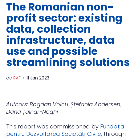
The Romanian non-
profit sector: existing
data, collection
infrastructure, data
use and possible
streamlining solutions
de
RAF
11 Jan 2023
Authors: Bogdan Voicu, Ștefania Andersen,
Dana Țălnar-Naghi
This report was commissioned by
Fundația
pentru Dezvoltarea Societății Civile
, through