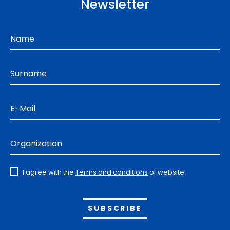
Newsletter
Name
Surname
E-Mail
Organization
I agree with the
Terms and conditions
of website.
Alternative: