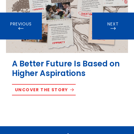
PREVIOUS
NEXT
A Better Future Is Based on
Higher Aspirations
UNCOVER THE STORY