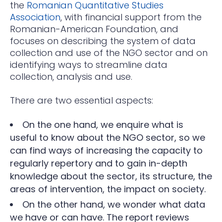
the
Romanian Quantitative Studies
Association
, with financial support from the
Romanian-American Foundation, and
focuses on describing the system of data
collection and use of the NGO sector and on
identifying ways to streamline data
collection, analysis and use.
There are two essential aspects:
On the one hand, we enquire what is
useful to know about the NGO sector, so we
can find ways of increasing the capacity to
regularly repertory and to gain in-depth
knowledge about the sector, its structure, the
areas of intervention, the impact on society.
On the other hand, we wonder what data
we have or can have. The report reviews