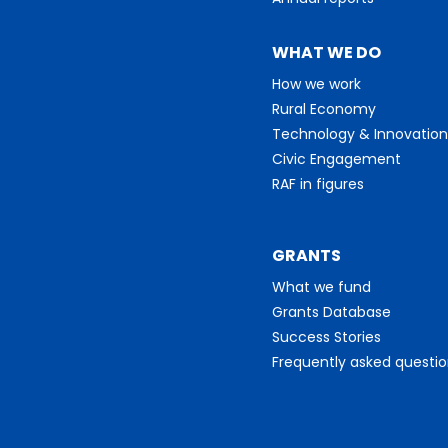
WHAT WE DO
How we work
Rural Economy
Technology & Innovation
Civic Engagement
RAF in figures
GRANTS
What we fund
Grants Database
Success Stories
Frequently asked questi