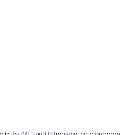
ted in the RAF Rural Entrepreneurship program