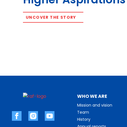
UNCOVER THE STORY
WHO WE ARE
Mission and vision
Team
History
Annual reports