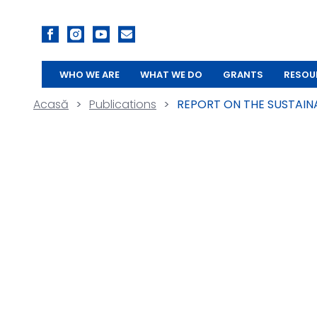
WHO WE ARE
WHAT WE DO
GRANTS
RESOU
Acasă
>
Publications
>
REPORT ON THE SUSTAIN