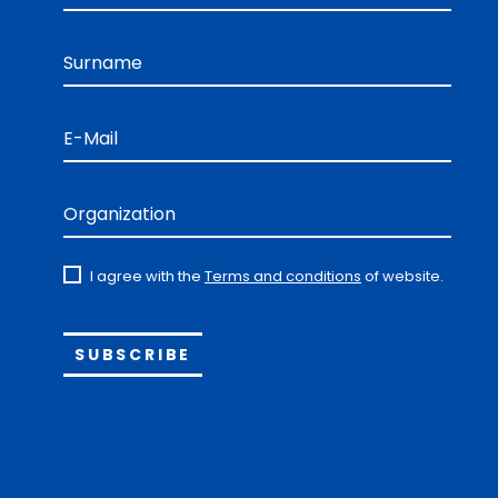
Surname
E-Mail
Organization
I agree with the
Terms and conditions
of website.
Alternative: