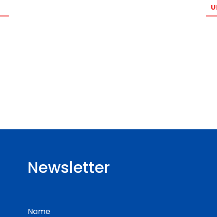
U
Newsletter
Name