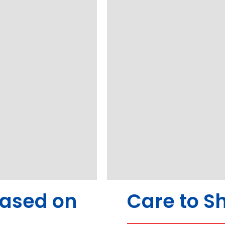
Based on
Care to S