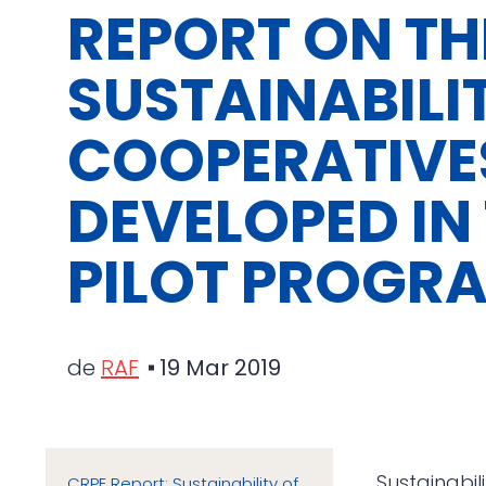
REPORT ON TH
SUSTAINABILI
COOPERATIVE
DEVELOPED IN
PILOT PROGR
de
RAF
19 Mar 2019
Sustainabil
CRPE Report: Sustainability of