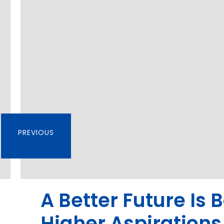
PREVIOUS
A Better Future Is 
Higher Aspirations