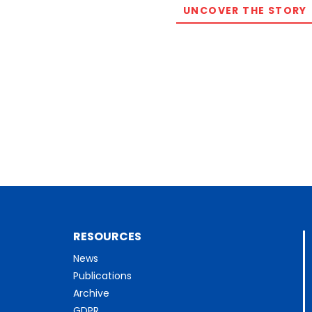
UNCOVER THE STORY
RESOURCES
News
Publications
Archive
GDPR