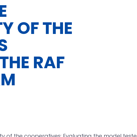
E
TY OF THE
S
 THE RAF
AM
ity of the cooperatives: Evaluating the model tes