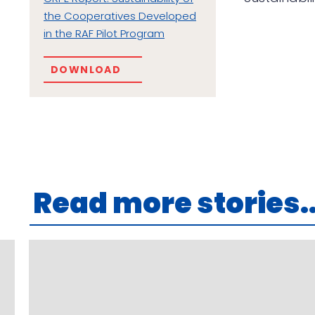
the Cooperatives Developed
in the RAF Pilot Program
DOWNLOAD
Read more stories..