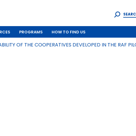
SEARC
RCES
PROGRAMS
HOW TO FIND US
ABILITY OF THE COOPERATIVES DEVELOPED IN THE RAF P