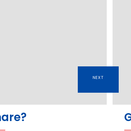
NEXT
hare?