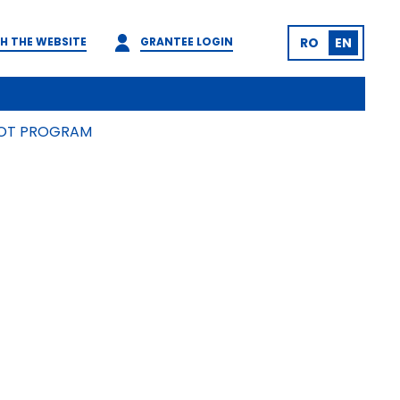
H THE WEBSITE
GRANTEE LOGIN
RO
EN
ILOT PROGRAM