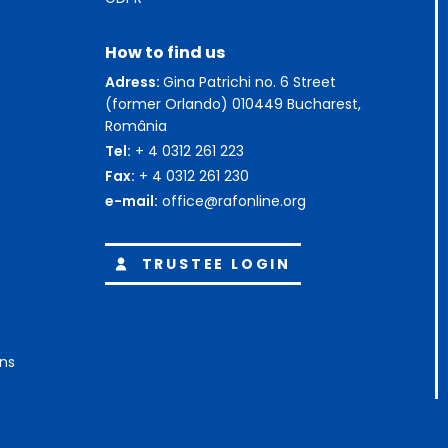
How to find us
Adress:
Gina Patrichi no. 6 Street
(former Orlando) 010449 Bucharest,
România
Tel:
+ 4 0312 261 223
Fax:
+ 4 0312 261 230
e-mail:
office@rafonline.org
TRUSTEE LOGIN
ons