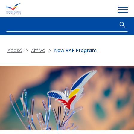
Acasă
>
Arhiva
>
New RAF Program