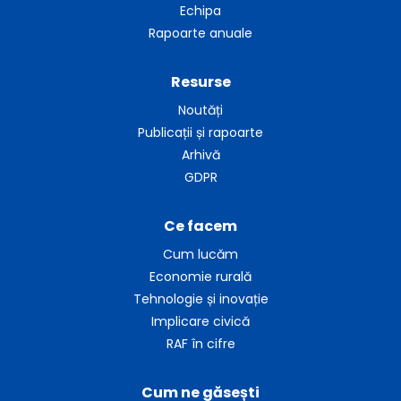
Echipa
Rapoarte anuale
Resurse
Noutăți
Publicații și rapoarte
Arhivă
GDPR
Ce facem
Cum lucăm
Economie rurală
Tehnologie și inovație
Implicare civică
RAF în cifre
Cum ne găsești