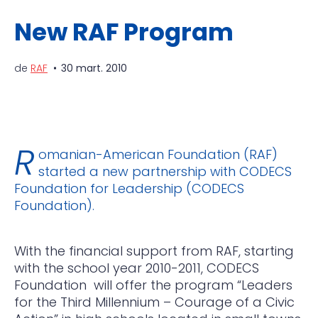
New RAF Program
de
RAF
30 mart. 2010
R
omanian-American Foundation (RAF)
started a new partnership with CODECS
Foundation for Leadership (CODECS
Foundation).
With the financial support from RAF, starting
with the school year 2010-2011, CODECS
Foundation will offer the program “Leaders
for the Third Millennium – Courage of a Civic