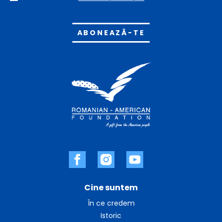
Alternative:
Cine suntem
În ce credem
Istoric