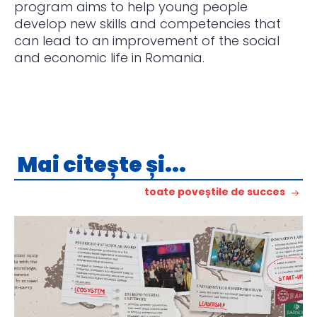
program aims to help young people
develop new skills and competencies that
can lead to an improvement of the social
and economic life in Romania.
Mai citește și...
toate poveștile de succes