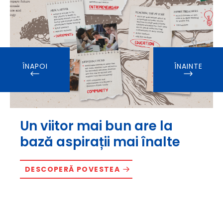
ÎNAPOI
ÎNAINTE
Un viitor mai bun are la
bază aspirații mai înalte
DESCOPERĂ POVESTEA