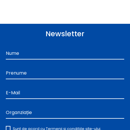
Newsletter
Nume
Prenume
E-Mail
Organziație
Sunt de acord cu
Termenii și condițiile
site-ului.