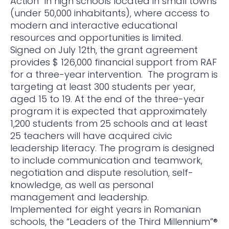
Action” in high schools located in small towns
(under 50,000 inhabitants), where access to
modern and interactive educational
resources and opportunities is limited.
Signed on July 12th, the grant agreement
provides $ 126,000 financial support from RAF
for a three-year intervention. The program is
targeting at least 300 students per year,
aged 15 to 19. At the end of the three-year
program it is expected that approximately
1,200 students from 25 schools and at least
25 teachers will have acquired civic
leadership literacy. The program is designed
to include communication and teamwork,
negotiation and dispute resolution, self-
knowledge, as well as personal
management and leadership.
Implemented for eight years in Romanian
schools, the “Leaders of the Third Millennium”®