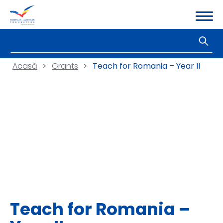
Acasă
>
Grants
>
Teach for Romania – Year II
Teach for Romania –