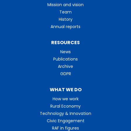
Mission and vision
Team
History
Annual reports
RESOURCES
News
Publications
Archive
GDPR
WHAT WE DO
How we work
Rural Economy
Technology & Innovation
Civic Engagement
RAF in figures