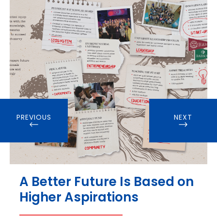
PREVIOUS
NEXT
A Better Future Is Based on
Higher Aspirations