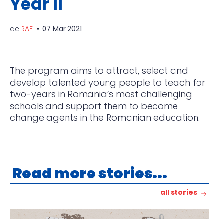
Year II
de
RAF
07 Mar 2021
The program aims to attract, select and
develop talented young people to teach for
two-years in Roma
nia’s most challenging
schools and support them to become
change agents in the Romanian education.
Read more stories...
all stories