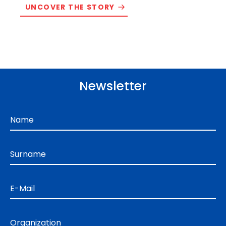
UNCOVER THE STORY
Newsletter
Name
Surname
E-Mail
Organization