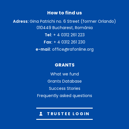
How to find us
Adress:
Gina Patrichi no. 6 Street (former Orlando)
010449 Bucharest, România
Tel:
+ 4 0312 261 223
Fax:
+ 4 0312 261 230
e-mail:
office@rafonline.org
GRANTS
What we fund
Grants Database
Success Stories
Frequently asked questions
TRUSTEE LOGIN