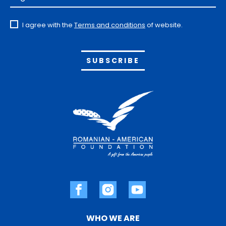
I agree with the
Terms and conditions
of website.
Alternative:
WHO WE ARE