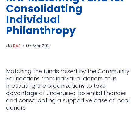
Consolidating
Individual
Philanthropy
de
RAF
07 Mar 2021
Matching the funds raised by the Community
Foundations from individual donors, thus
motivating the o
rganizations to take
advantage of underused potential finances
and consolidating a supportive base of local
donors.