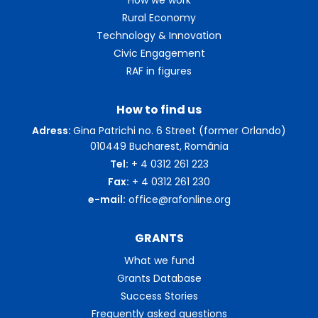
Rural Economy
Technology & Innovation
Civic Engagement
RAF in figures
How to find us
Adress:
Gina Patrichi no. 6 Street (former Orlando)
010449 Bucharest, România
Tel:
+ 4 0312 261 223
Fax:
+ 4 0312 261 230
e-mail:
office@rafonline.org
GRANTS
What we fund
Grants Database
Success Stories
Frequently asked questions