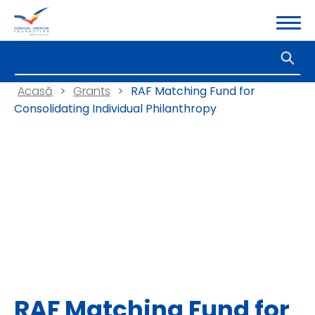
Acasă
>
Grants
>
RAF Matching Fund for
Consolidating Individual Philanthropy
RAF Matching Fund for