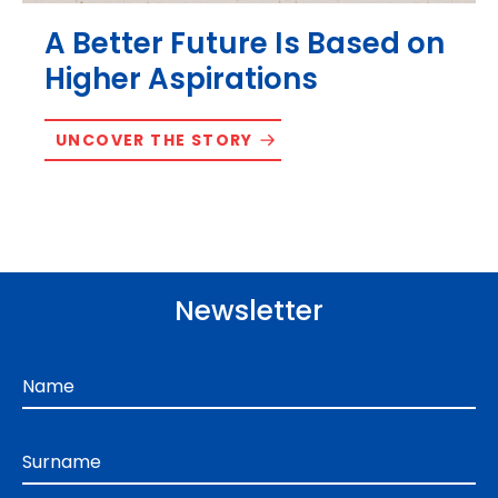
A Better Future Is Based on
Higher Aspirations
UNCOVER THE STORY
Newsletter
Name
Surname