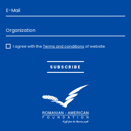
E-Mail
Organization
I agree with the
Terms and conditions
of website.
Alternative: