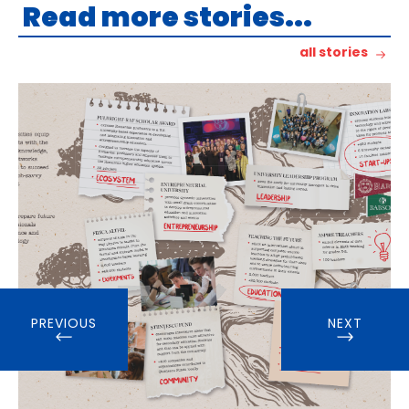
Read more stories...
all stories
PREVIOUS
NEXT