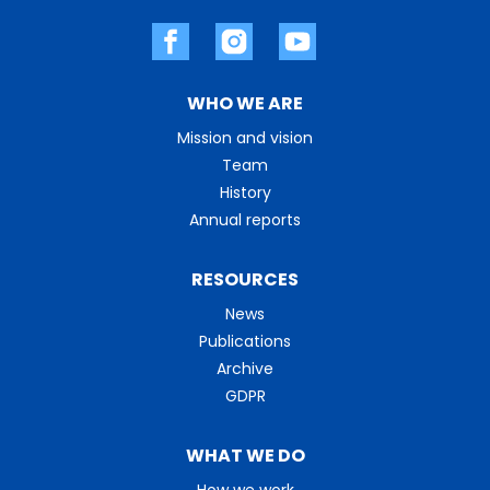
WHO WE ARE
Mission and vision
Team
History
Annual reports
RESOURCES
News
Publications
Archive
GDPR
WHAT WE DO
How we work