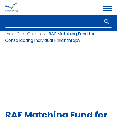
Acasă
>
Grants
>
RAF Matching Fund for
Consolidating Individual Philanthropy
RAF Matching Fund for