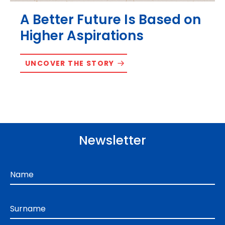
A Better Future Is Based on
Higher Aspirations
UNCOVER THE STORY
Newsletter
Name
Surname