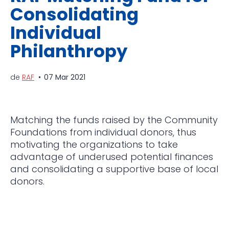
Consolidating
Individual
Philanthropy
de
RAF
07 Mar 2021
Matching the funds raised by the Community
Foundations from individual donors, thus
motivating the organizations to take
advantage of underused potential finances
and consolidating a supportive base of local
donors.