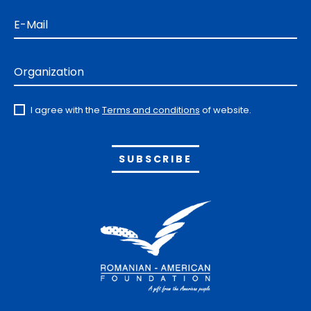
E-Mail
Organization
I agree with the
Terms and conditions
of website.
Alternative: