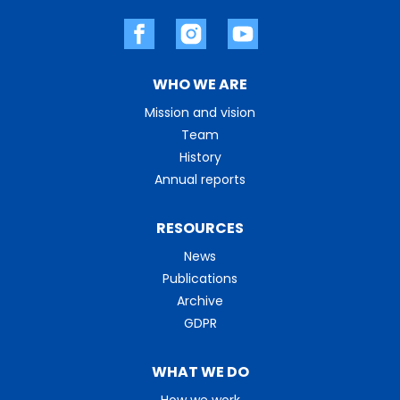
WHO WE ARE
Mission and vision
Team
History
Annual reports
RESOURCES
News
Publications
Archive
GDPR
WHAT WE DO
How we work