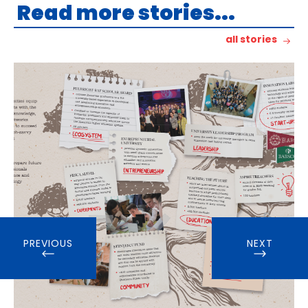
Read more stories...
all stories
PREVIOUS
NEXT