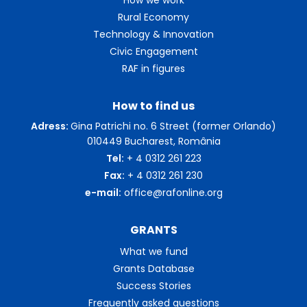
Rural Economy
Technology & Innovation
Civic Engagement
RAF in figures
How to find us
Adress:
Gina Patrichi no. 6 Street (former Orlando)
010449 Bucharest, România
Tel:
+ 4 0312 261 223
Fax:
+ 4 0312 261 230
e-mail:
office@rafonline.org
GRANTS
What we fund
Grants Database
Success Stories
Frequently asked questions