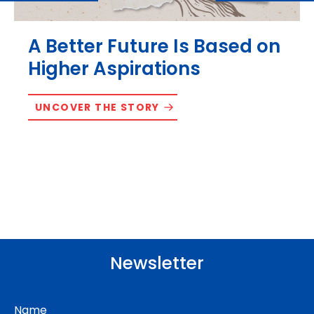
A Better Future Is Based on
Higher Aspirations
UNCOVER THE STORY
Newsletter
Name