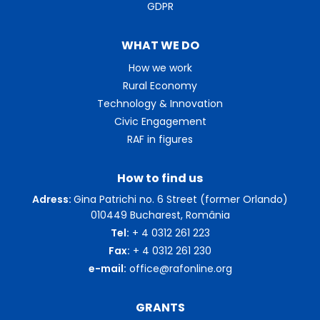
GDPR
WHAT WE DO
How we work
Rural Economy
Technology & Innovation
Civic Engagement
RAF in figures
How to find us
Adress:
Gina Patrichi no. 6 Street (former Orlando)
010449 Bucharest, România
Tel:
+ 4 0312 261 223
Fax:
+ 4 0312 261 230
e-mail:
office@rafonline.org
GRANTS