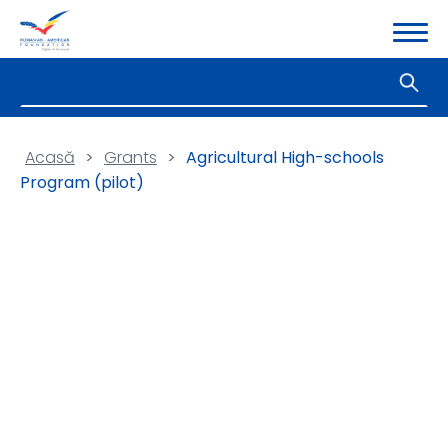
Acasă
>
Grants
>
Agricultural High-schools
Program (pilot)