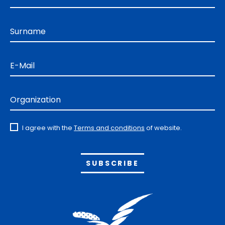
Surname
E-Mail
Organization
I agree with the
Terms and conditions
of website.
Alternative: