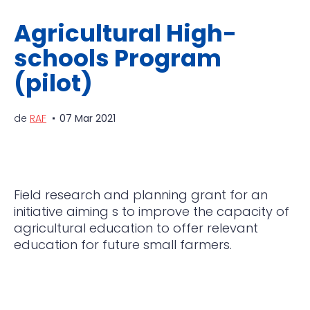
Agricultural High-
schools Program
(pilot)
de
RAF
07 Mar 2021
Field research and planning grant for an
initiative aiming s to improve the capacity of
agricultural
education to offer relevant
education for future small farmers.