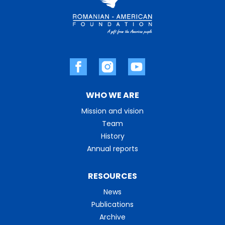
WHO WE ARE
Mission and vision
Team
History
Annual reports
RESOURCES
News
Publications
Archive