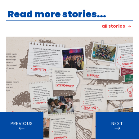
Read more stories...
all stories
PREVIOUS
NEXT