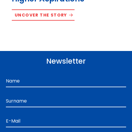
UNCOVER THE STORY
Newsletter
Name
Surname
E-Mail