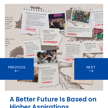
PREVIOUS
NEXT
A Better Future Is Based on
Higher Aspirations