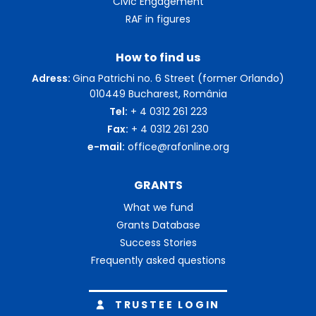
Civic Engagement
RAF in figures
How to find us
Adress:
Gina Patrichi no. 6 Street (former Orlando)
010449 Bucharest, România
Tel:
+ 4 0312 261 223
Fax:
+ 4 0312 261 230
e-mail:
office@rafonline.org
GRANTS
What we fund
Grants Database
Success Stories
Frequently asked questions
TRUSTEE LOGIN