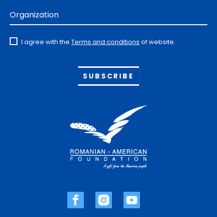
Organization
I agree with the
Terms and conditions
of website.
Alternative: