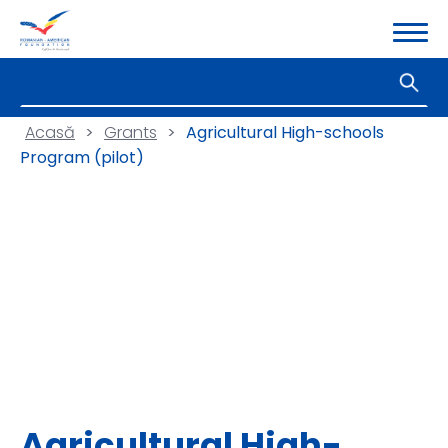
Acasă
>
Grants
>
Agricultural High-schools
Program (pilot)
Agricultural High-