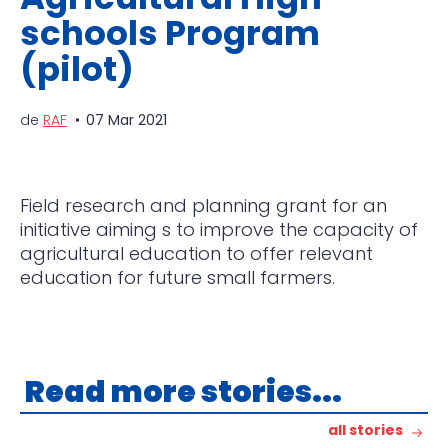
schools Program
(pilot)
de
RAF
07 Mar 2021
Field research and planning grant for an
initiative aiming s to improve the capacity of
agricultural
education to offer relevant
education for future small farmers.
Read more stories...
all stories