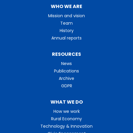
WHO WE ARE
Mission and vision
Team
History
Annual reports
RESOURCES
News
Publications
Archive
GDPR
WHAT WE DO
How we work
Rural Economy
Technology & Innovation