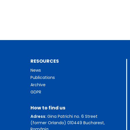
RESOURCES
News
Publications
Archive
GDPR
How to find us
Adress:
Gina Patrichi no. 6 Street
(former Orlando) 010449 Bucharest,
România