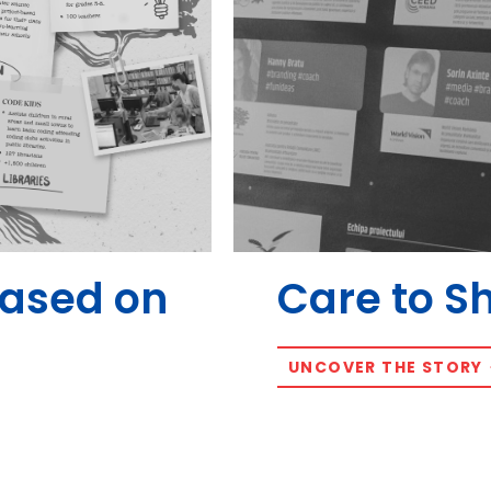
Based on
Care to S
UNCOVER THE STORY