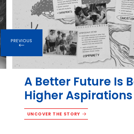
PREVIOUS
A Better Future Is 
Higher Aspirations
UNCOVER THE STORY