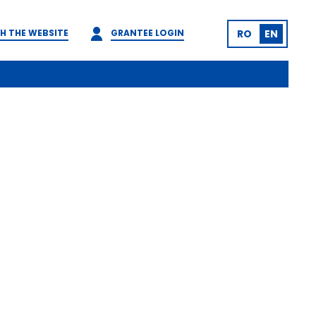
H THE WEBSITE
GRANTEE LOGIN
RO
EN