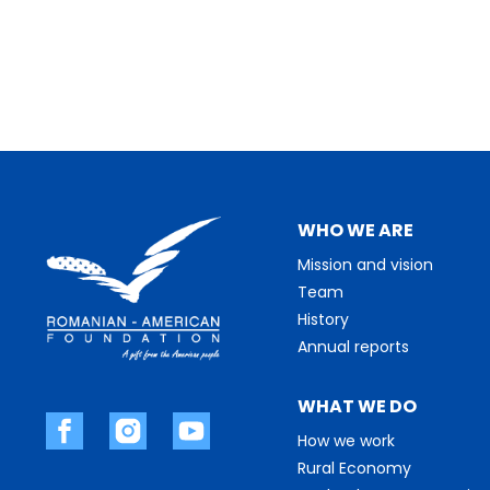
WHO WE ARE
Mission and vision
Team
History
Annual reports
WHAT WE DO
How we work
Rural Economy