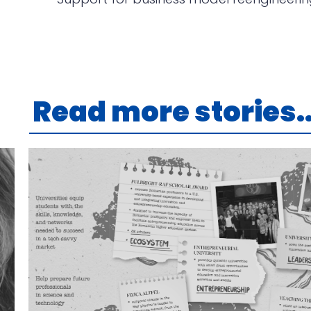
Read more stories..