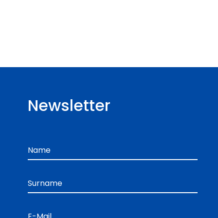
Newsletter
Name
Surname
E-Mail