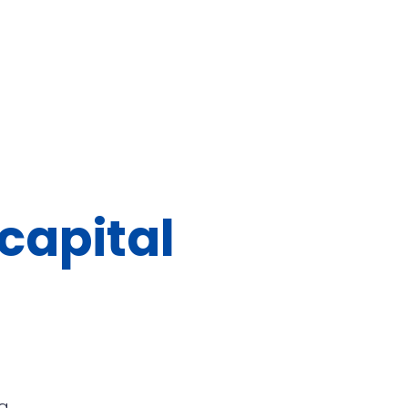
capital
g.