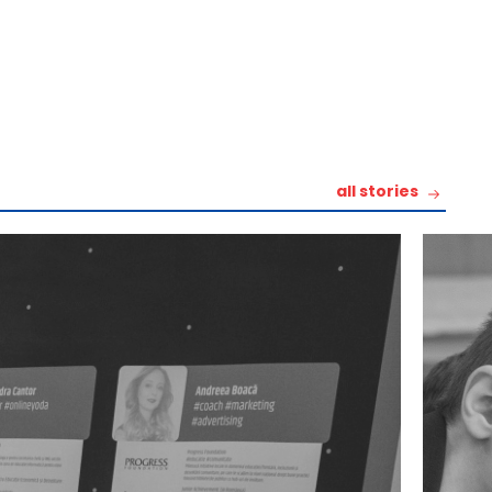
all stories