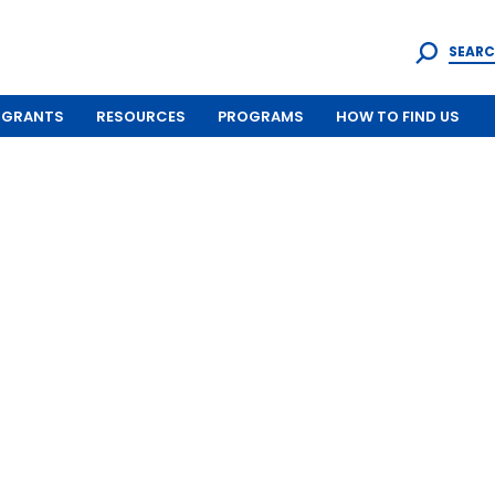
SEARC
GRANTS
RESOURCES
PROGRAMS
HOW TO FIND US