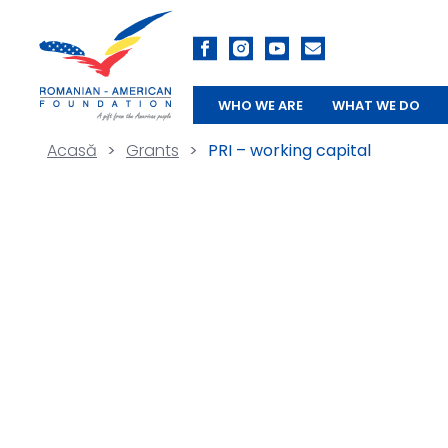
WHO WE ARE
WHAT WE DO
Acasă
>
Grants
>
PRI – working capital