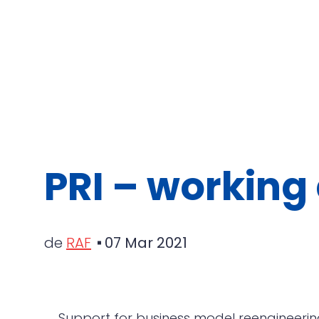
PRI – working 
de
RAF
07 Mar 2021
Support for business model reengineerin