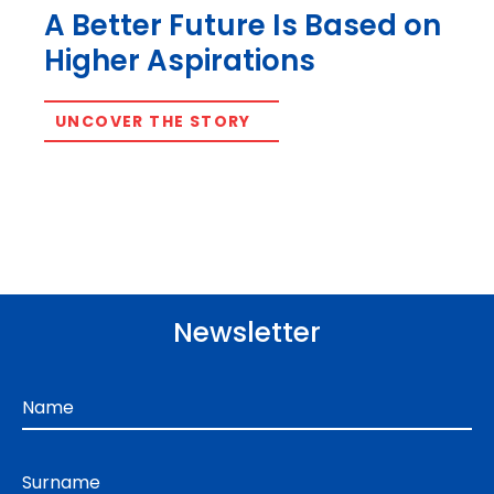
A Better Future Is Based on
Higher Aspirations
UNCOVER THE STORY
Newsletter
Name
Surname