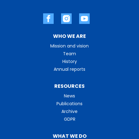
WHO WE ARE
Mission and vision
Team
History
Annual reports
RESOURCES
News
Publications
Archive
GDPR
WHAT WE DO