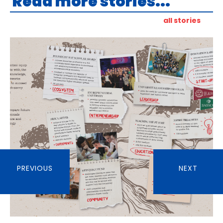
Read more stories...
all stories
PREVIOUS
NEXT