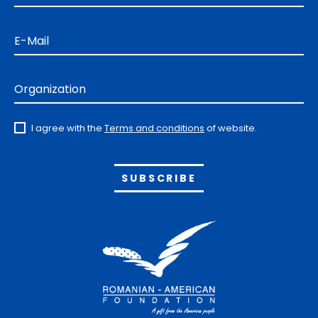
E-Mail
Organization
I agree with the
Terms and conditions
of website.
Alternative: