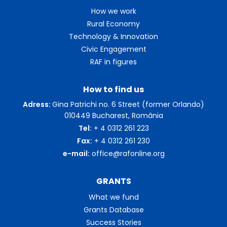
How we work
Rural Economy
Technology & Innovation
Civic Engagement
RAF in figures
How to find us
Adress:
Gina Patrichi no. 6 Street (former Orlando)
010449 Bucharest, România
Tel:
+ 4 0312 261 223
Fax:
+ 4 0312 261 230
e-mail:
office@rafonline.org
GRANTS
What we fund
Grants Database
Success Stories