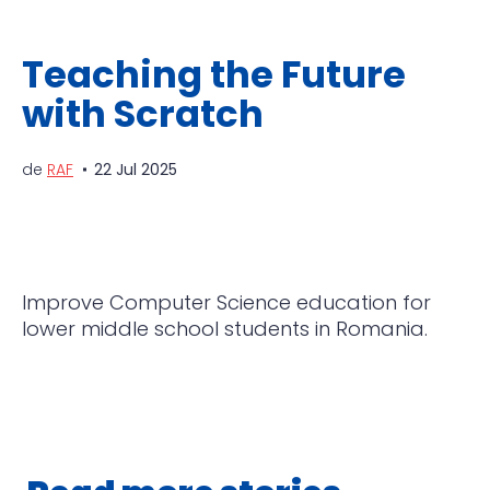
Teaching the Future
with Scratch
de
RAF
22 Jul 2025
Improve Computer Science education for
lower middle school students in Romania.