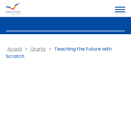
Acasă
>
Grants
>
Teaching the Future with
Scratch