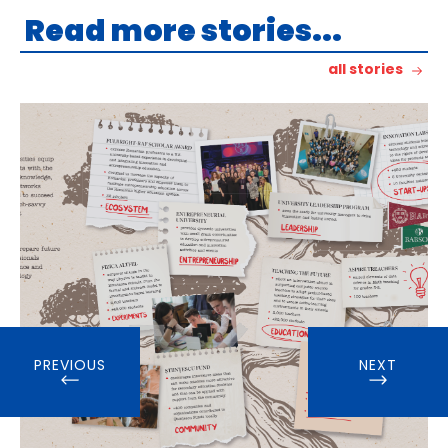
Read more stories...
all stories
PREVIOUS
NEXT