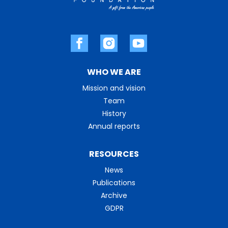
WHO WE ARE
Mission and vision
Team
History
Annual reports
RESOURCES
News
Publications
Archive
GDPR