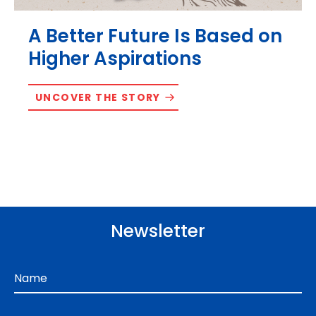
A Better Future Is Based on
Higher Aspirations
UNCOVER THE STORY
Newsletter
Name