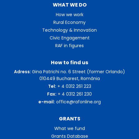
WHAT WE DO
How we work
Rural Economy
Technology & Innovation
Civic Engagement
RAF in figures
How to find us
Adress:
Gina Patrichi no. 6 Street (former Orlando)
010449 Bucharest, România
Tel:
+ 4 0312 261 223
Fax:
+ 4 0312 261 230
e-mail:
office@rafonline.org
GRANTS
What we fund
Grants Database