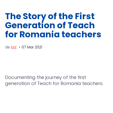
The Story of the First
Generation of Teach
for Romania teachers
de
RAF
07 Mar 2021
Documenting the journey of the first
generation of Teach for Romania teachers.