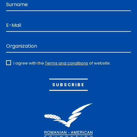
Surname
E-Mail
Organization
I agree with the
Terms and conditions
of website.
Alternative: