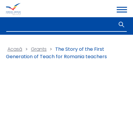
Acasă
>
Grants
>
The Story of the First
Generation of Teach for Romania teachers