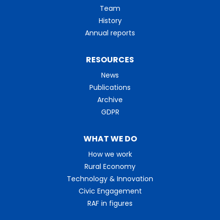
Team
History
Annual reports
RESOURCES
News
Publications
Archive
GDPR
WHAT WE DO
How we work
Rural Economy
Technology & Innovation
Civic Engagement
RAF in figures