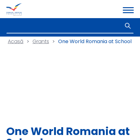
Acasă
>
Grants
>
One World Romania at School
One World Romania at