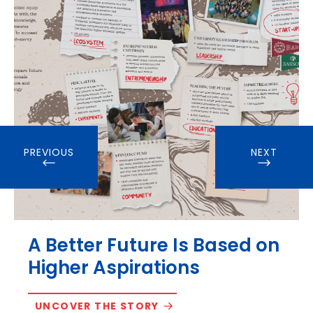
PREVIOUS
NEXT
A Better Future Is Based on
Higher Aspirations
UNCOVER THE STORY