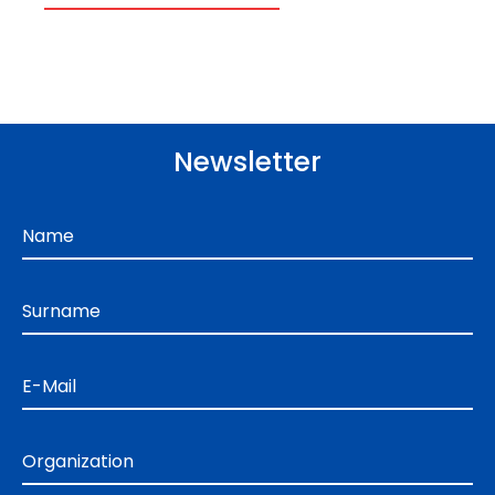
Newsletter
Name
Surname
E-Mail
Organization