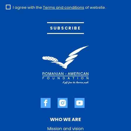
I agree with the
Terms and conditions
of website.
Alternative:
WHO WE ARE
Mission and vision