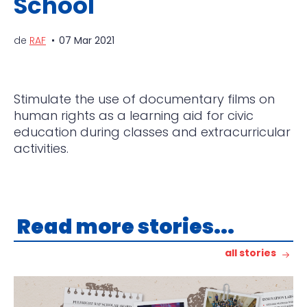
School
de
RAF
07 Mar 2021
Stimulate the use of documentary films on
human rights as a learning aid for civic
education during classes and extracurricular
activities.
Read more stories...
all stories