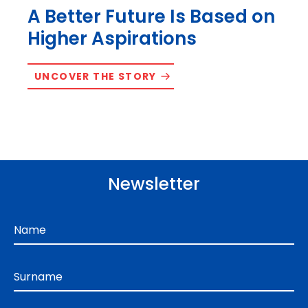
A Better Future Is Based on
Higher Aspirations
UNCOVER THE STORY
Newsletter
Name
Surname