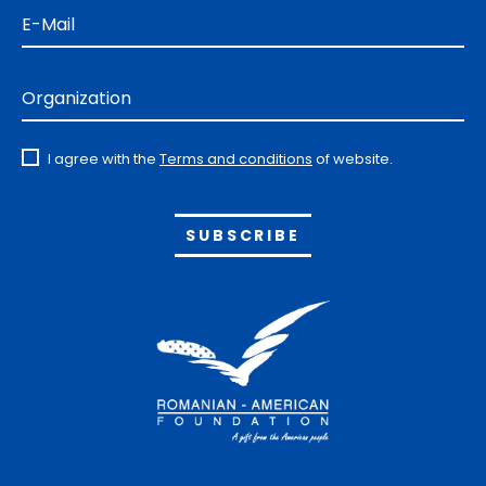
E-Mail
Organization
I agree with the
Terms and conditions
of website.
Alternative: