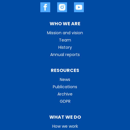
WHO WE ARE
Mission and vision
Team
History
Annual reports
RESOURCES
News
Publications
Archive
GDPR
WHAT WE DO
How we work