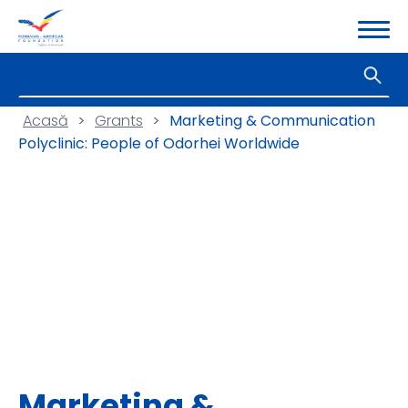
Acasă
>
Grants
>
Marketing & Communication
Polyclinic: People of Odorhei Worldwide
Marketing &