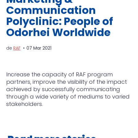
Communication
Polyclinic: People of
Odorhei Worldwide
de
RAF
07 Mar 2021
Increase the capacity of RAF program
partners, improve the visibility of the impact
achieved by successfully communicating
through a wide variety of mediums to varied
stakeholders.