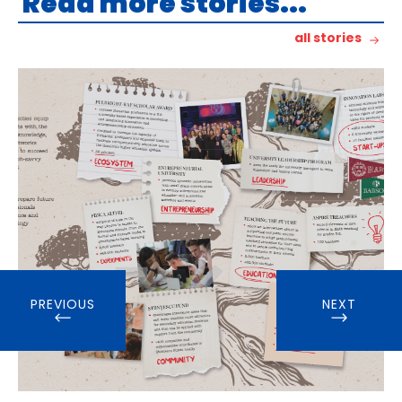
Read more stories...
all stories
PREVIOUS
NEXT