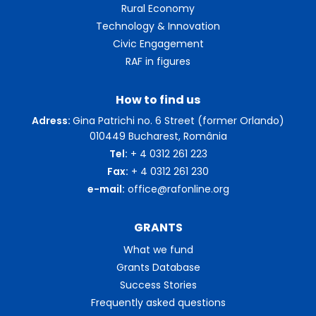
Rural Economy
Technology & Innovation
Civic Engagement
RAF in figures
How to find us
Adress:
Gina Patrichi no. 6 Street (former Orlando)
010449 Bucharest, România
Tel:
+ 4 0312 261 223
Fax:
+ 4 0312 261 230
e-mail:
office@rafonline.org
GRANTS
What we fund
Grants Database
Success Stories
Frequently asked questions