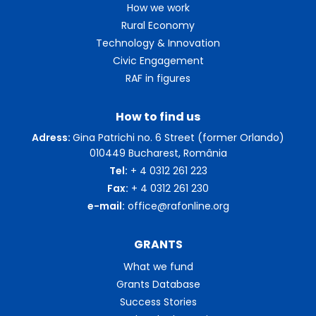
How we work
Rural Economy
Technology & Innovation
Civic Engagement
RAF in figures
How to find us
Adress:
Gina Patrichi no. 6 Street (former Orlando)
010449 Bucharest, România
Tel:
+ 4 0312 261 223
Fax:
+ 4 0312 261 230
e-mail:
office@rafonline.org
GRANTS
What we fund
Grants Database
Success Stories