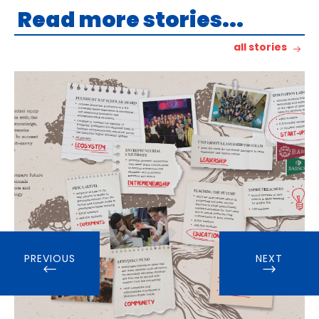
Read more stories...
all stories
PREVIOUS
NEXT