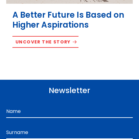
A Better Future Is Based on
Higher Aspirations
UNCOVER THE STORY
Newsletter
Name
Surname