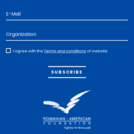
E-Mail
Organization
I agree with the
Terms and conditions
of website.
Alternative: