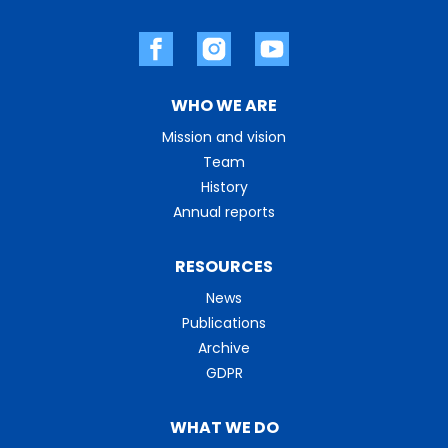
WHO WE ARE
Mission and vision
Team
History
Annual reports
RESOURCES
News
Publications
Archive
GDPR
WHAT WE DO