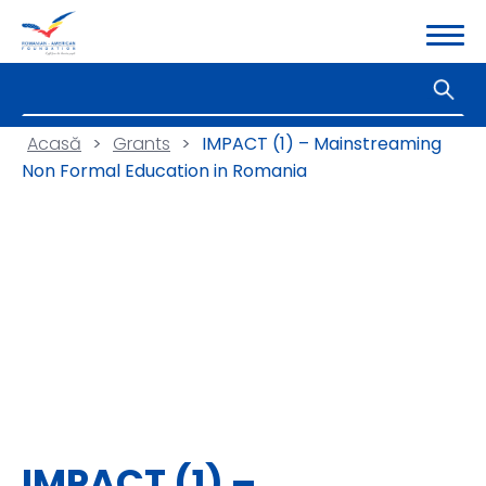
Acasă
>
Grants
>
IMPACT (1) – Mainstreaming
Non Formal Education in Romania
IMPACT (1) –