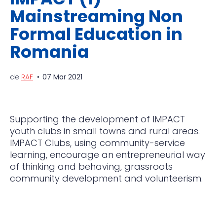
Mainstreaming Non
Formal Education in
Romania
de
RAF
07 Mar 2021
Supporting the development of IMPACT
youth clubs in small towns and rural areas.
IMPACT Clubs, using
community-service
learning, encourage an entrepreneurial way
of thinking and behaving, grassroots
community development and volunteerism.