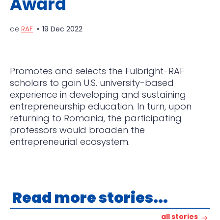
Award
de
RAF
19 Dec 2022
Promotes and selects the Fulbright-RAF
scholars to gain U.S. university-based
experience in developing and sustaining
entrepreneurship education. In turn, upon
returning to Romania, the participating
professors would broaden the
entrepreneurial ecosystem.
Read more stories...
all stories