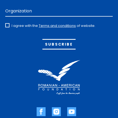
Organization
I agree with the
Terms and conditions
of website.
Alternative: