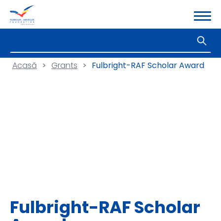
Acasă
>
Grants
>
Fulbright-RAF Scholar Award
Fulbright-RAF Scholar