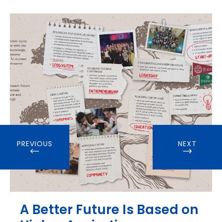
PREVIOUS
NEXT
A Better Future Is Based on