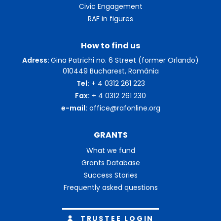
Civic Engagement
RAF in figures
How to find us
Adress:
Gina Patrichi no. 6 Street (former Orlando)
010449 Bucharest, România
Tel:
+ 4 0312 261 223
Fax:
+ 4 0312 261 230
e-mail:
office@rafonline.org
GRANTS
What we fund
Grants Database
Success Stories
Frequently asked questions
TRUSTEE LOGIN