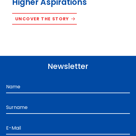
Higher Aspirations
UNCOVER THE STORY
Newsletter
Name
Surname
E-Mail