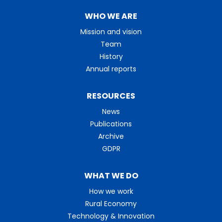
WHO WE ARE
Mission and vision
Team
History
Annual reports
RESOURCES
News
Publications
Archive
GDPR
WHAT WE DO
How we work
Rural Economy
Technology & Innovation