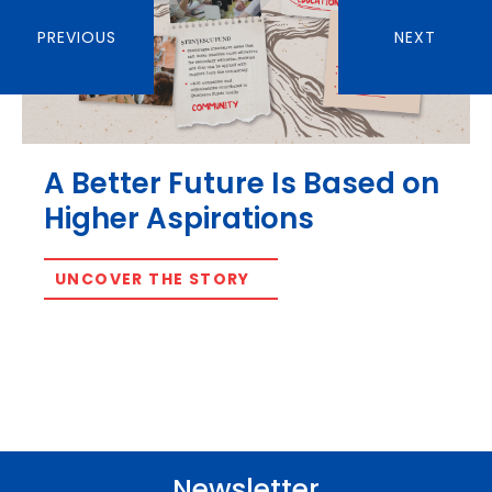
PREVIOUS
NEXT
A Better Future Is Based on
Higher Aspirations
UNCOVER THE STORY
Newsletter