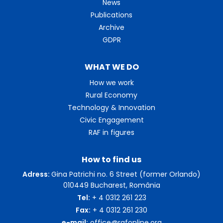
News
Publications
Archive
GDPR
WHAT WE DO
How we work
Rural Economy
Technology & Innovation
Civic Engagement
RAF in figures
How to find us
Adress:
Gina Patrichi no. 6 Street (former Orlando)
010449 Bucharest, România
Tel:
+ 4 0312 261 223
Fax:
+ 4 0312 261 230
e-mail:
office@rafonline.org