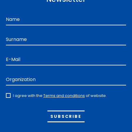
Name
Surname
E-Mail
Organization
I agree with the
Terms and conditions
of website.
Alternative: