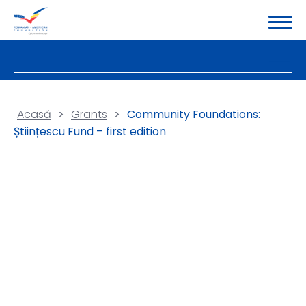
Acasă
>
Grants
>
Community Foundations:
Științescu Fund – first edition