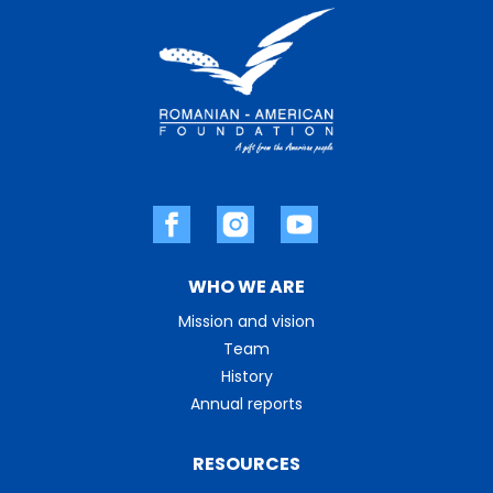
WHO WE ARE
Mission and vision
Team
History
Annual reports
RESOURCES