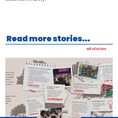
Read more stories...
all stories