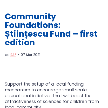
Community
Foundations:
Științescu Fund – first
edition
de
RAF
07 Mar 2021
Support the setup of a local funding
mechanism to encourage small scale
educational initiatives that
will boost the
attractiveness of sciences for children from
local community.