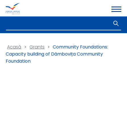
Acasă
>
Grants
>
Community Foundations:
Capacity building of Dâmbovița Community
Foundation