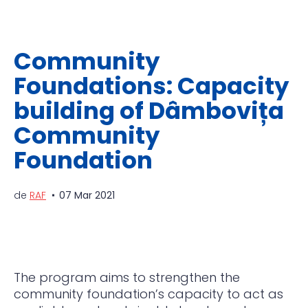
Community
Foundations: Capacity
building of Dâmbovița
Community
Foundation
de
RAF
07 Mar 2021
The program aims to strengthen the
community foundation’s capacity to act as