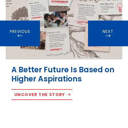
PREVIOUS
NEXT
A Better Future Is Based on
Higher Aspirations
UNCOVER THE STORY