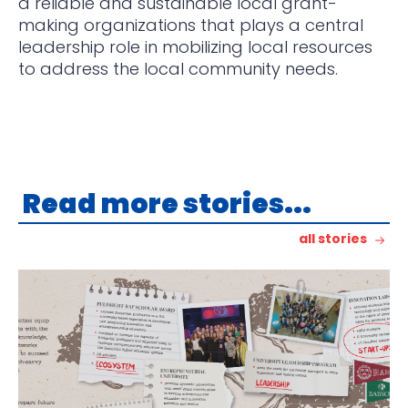
a reliable and sustainable local grant-
making organizations that plays a central
leadership role in mobilizing local resources
to address the local community needs.
Read more stories...
all stories