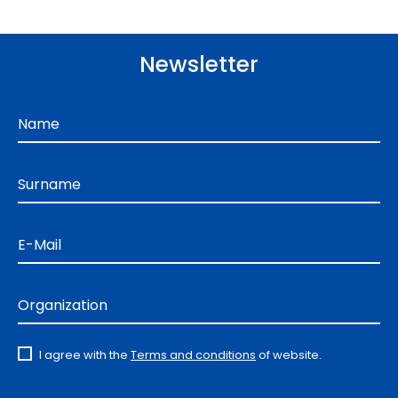
Newsletter
Name
Surname
E-Mail
Organization
I agree with the
Terms and conditions
of website.