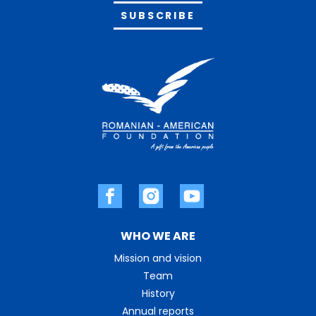
Alternative:
WHO WE ARE
Mission and vision
Team
History
Annual reports