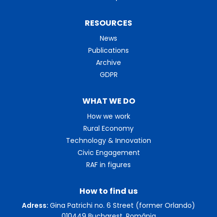
RESOURCES
News
Publications
Archive
GDPR
WHAT WE DO
How we work
Rural Economy
Technology & Innovation
Civic Engagement
RAF in figures
How to find us
Adress:
Gina Patrichi no. 6 Street (former Orlando)
010449 Bucharest, România