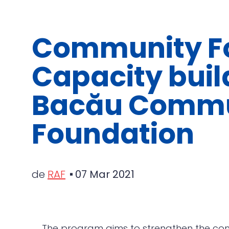
Community Fo
Capacity buil
Bacău Commu
Foundation
de
RAF
07 Mar 2021
The program aims to strengthen the com