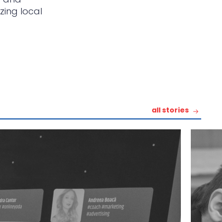
zing local
all stories