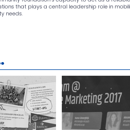
ons that plays a central leadership role in mobili
ty needs.
.