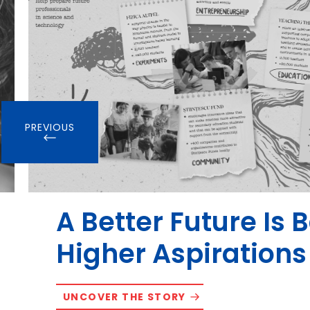
PREVIOUS
A Better Future Is 
Higher Aspirations
UNCOVER THE STORY