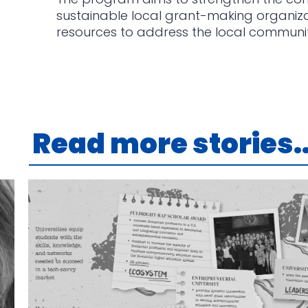
sustainable local grant-making organizati
resources to address the local communi
Read more stories..