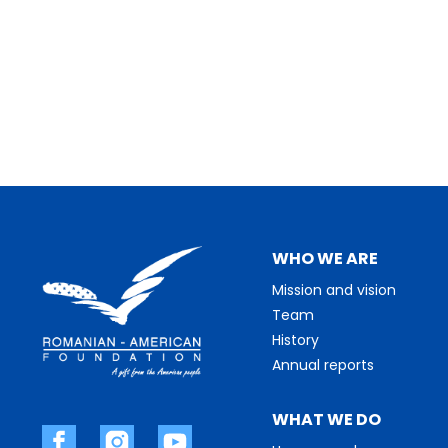
WHO WE ARE
Mission and vision
Team
History
Annual reports
WHAT WE DO