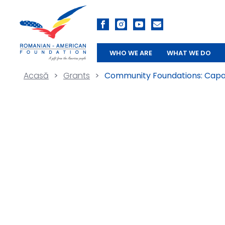
WHO WE ARE
WHAT WE DO
Acasă
>
Grants
>
Community Foundations: Capac