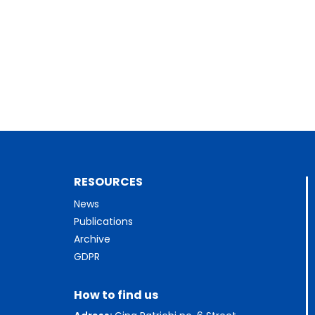
RESOURCES
News
Publications
Archive
GDPR
How to find us