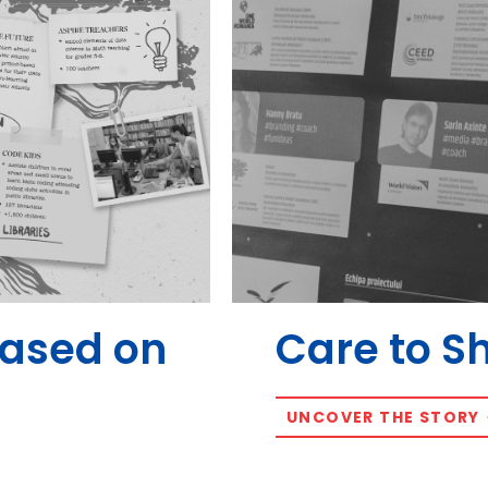
Based on
Care to S
UNCOVER THE STORY