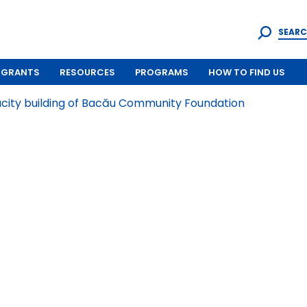
SEARC
GRANTS
RESOURCES
PROGRAMS
HOW TO FIND US
ity building of Bacău Community Foundation