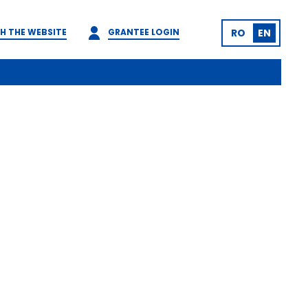
H THE WEBSITE
GRANTEE LOGIN
RO
EN