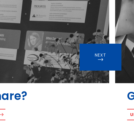
NEXT
hare?
U