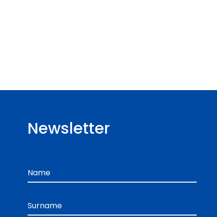
Newsletter
Name
Surname