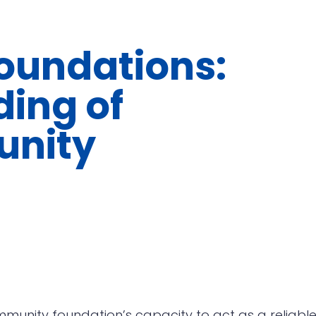
undations:
ding of
nity
munity foundation’s capacity to act as a reliabl