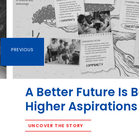
PREVIOUS
A Better Future Is 
Higher Aspirations
UNCOVER THE STORY