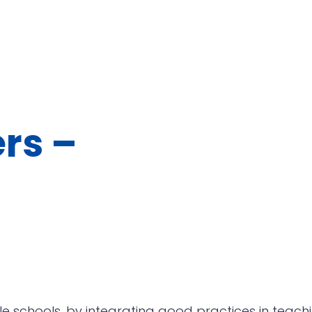
rs –
 schools, by integrating good practices in teach