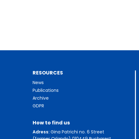
RESOURCES
News
Publications
Archive
GDPR
How to find us
Adress:
Gina Patrichi no. 6 Street
(former Orlando) 010449 Bucharest,