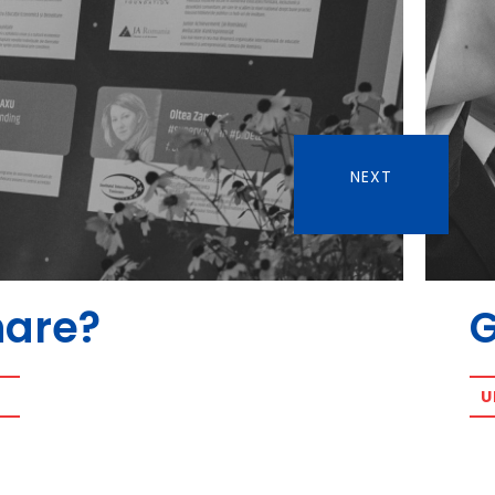
NEXT
hare?
U