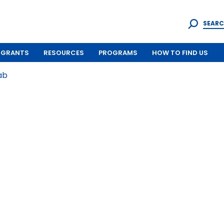
SEARC
GRANTS
RESOURCES
PROGRAMS
HOW TO FIND US
ab