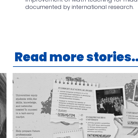
documented by international research.
Read more stories..