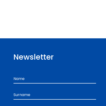
Newsletter
Name
Surname