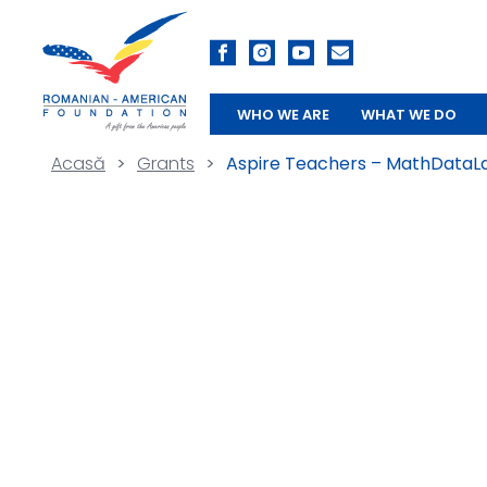
WHO WE ARE
WHAT WE DO
Acasă
>
Grants
>
Aspire Teachers – MathDataL