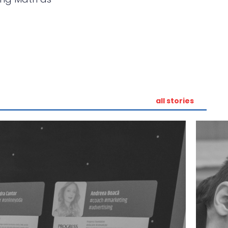
all stories