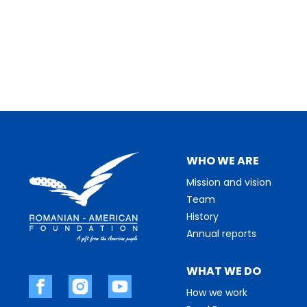
WHO WE ARE
Mission and vision
Team
History
Annual reports
WHAT WE DO
How we work