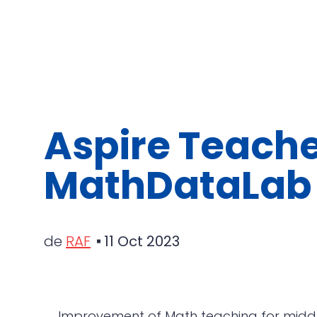
Aspire Teache
MathDataLab
de
RAF
11 Oct 2023
Improvement of Math teaching for middle