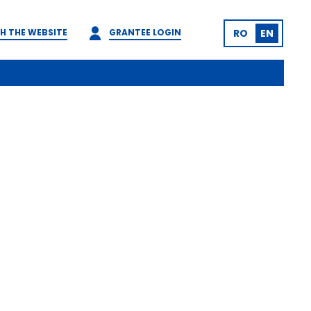
H THE WEBSITE
GRANTEE LOGIN
RO
EN