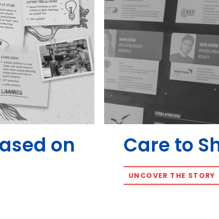
Based on
Care to S
UNCOVER THE STORY