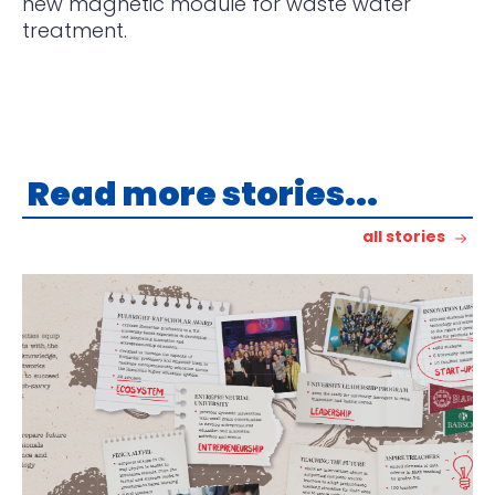
new magnetic module
for waste water
treatment.
Read more stories...
all stories