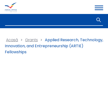
Acasă
>
Grants
>
Applied Research, Technology,
Innovation, and Entrepreneurship (ARTIE)
Fellowships