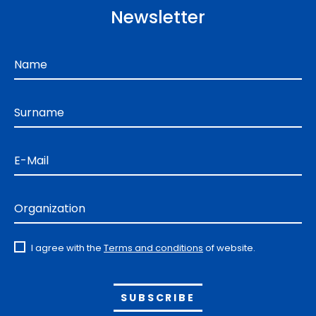
Newsletter
Name
Surname
E-Mail
Organization
I agree with the
Terms and conditions
of website.
Alternative: