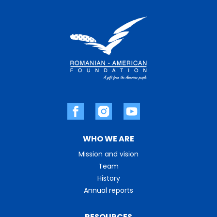
WHO WE ARE
Mission and vision
Team
History
Annual reports
RESOURCES