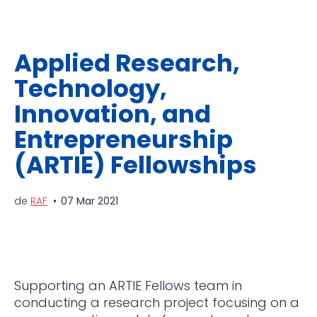
Applied Research,
Technology,
Innovation, and
Entrepreneurship
(ARTIE) Fellowships
de
RAF
07 Mar 2021
Supporting an ARTIE Fellows team in
conducting a research project focusing on a