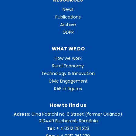
News
Publications
Archive
GDPR
WHAT WE DO
How we work
Rural Economy
Technology & Innovation
Civic Engagement
RAF in figures
How to find us
Adress:
Gina Patrichi no. 6 Street (former Orlando)
010449 Bucharest, România
Tel:
+ 4 0312 261 223