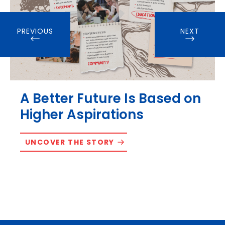
PREVIOUS
NEXT
A Better Future Is Based on
Higher Aspirations
UNCOVER THE STORY