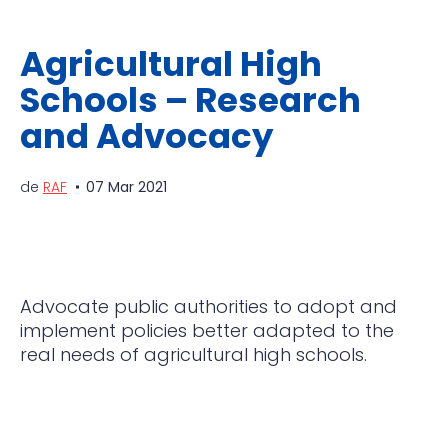
Agricultural High
Schools – Research
and Advocacy
de
RAF
07 Mar 2021
Advocate public authorities to adopt and
implement policies better adapted to the
real needs of agricultural high schools.