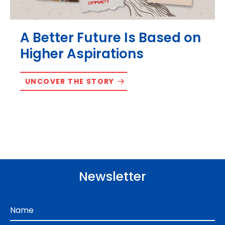
A Better Future Is Based on
Higher Aspirations
UNCOVER THE STORY
Newsletter
Name