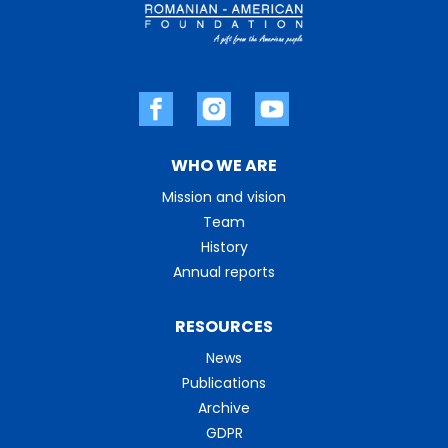
WHO WE ARE
Mission and vision
Team
History
Annual reports
RESOURCES
News
Publications
Archive
GDPR