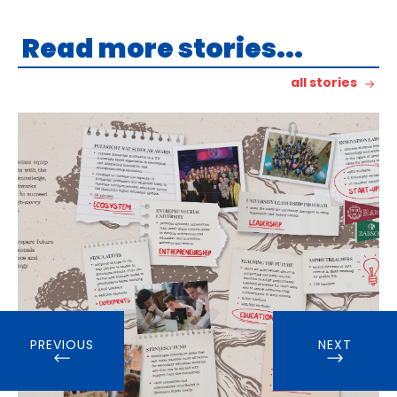
Read more stories...
all stories
PREVIOUS
NEXT