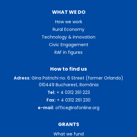
WHAT WE DO
How we work
Rural Economy
Technology & Innovation
Civic Engagement
RAF in figures
How to find us
Adress:
Gina Patrichi no. 6 Street (former Orlando)
010449 Bucharest, România
Tel:
+ 4 0312 261 223
Fax:
+ 4 0312 261 230
e-mail:
office@rafonline.org
GRANTS
What we fund