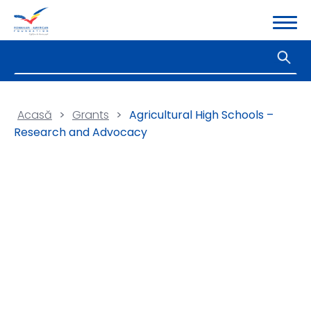
Acasă
>
Grants
>
Agricultural High Schools –
Research and Advocacy