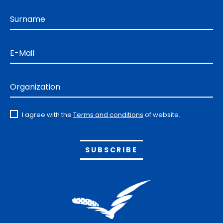
Surname
E-Mail
Organization
I agree with the
Terms and conditions
of website.
Alternative: