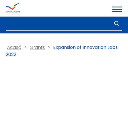
Acasă
>
Grants
>
Expansion of Innovation Labs
2022