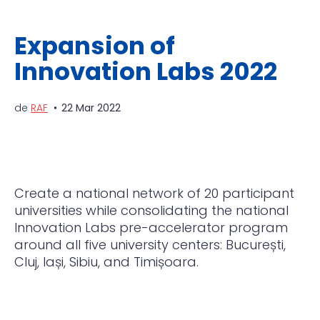
Expansion of
Innovation Labs 2022
de
RAF
22 Mar 2022
Create a national network of 20 participant
universities while consolidating the national
Innovation Labs pre-accelerator program
around all five university centers: București,
Cluj, Iași, Sibiu, and Timișoara.