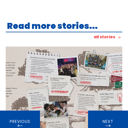
Read more stories...
all stories
PREVIOUS
NEXT