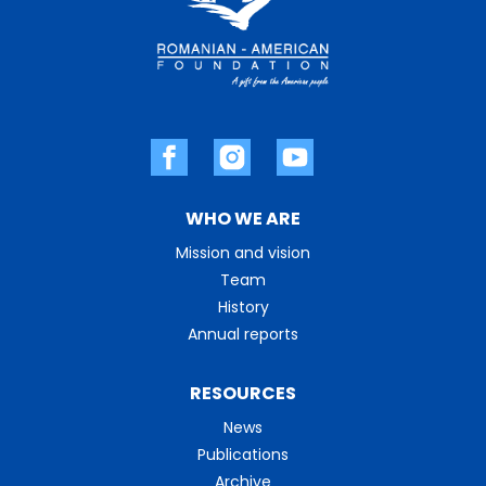
WHO WE ARE
Mission and vision
Team
History
Annual reports
RESOURCES
News
Publications
Archive