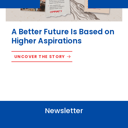
A Better Future Is Based on
Higher Aspirations
UNCOVER THE STORY
Newsletter