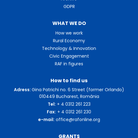
GDPR
WHAT WE DO
How we work
Rural Economy
Technology & Innovation
Civic Engagement
RAF in figures
How to find us
Adress:
Gina Patrichi no. 6 Street (former Orlando)
010449 Bucharest, România
Tel:
+ 4 0312 261 223
Fax:
+ 4 0312 261 230
e-mail:
office@rafonline.org
GRANTS