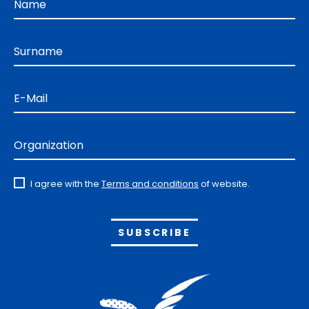
Name
Surname
E-Mail
Organization
I agree with the
Terms and conditions
of website.
Alternative: