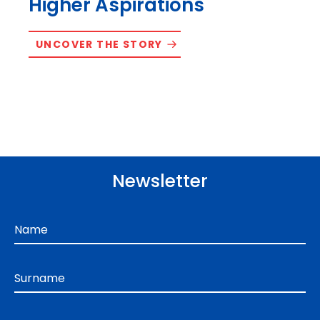
Higher Aspirations
UNCOVER THE STORY
Newsletter
Name
Surname