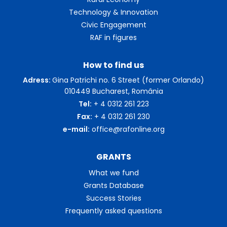
Technology & Innovation
Civic Engagement
RAF in figures
How to find us
Adress:
Gina Patrichi no. 6 Street (former Orlando)
010449 Bucharest, România
Tel:
+ 4 0312 261 223
Fax:
+ 4 0312 261 230
e-mail:
office@rafonline.org
GRANTS
What we fund
Grants Database
Success Stories
Frequently asked questions