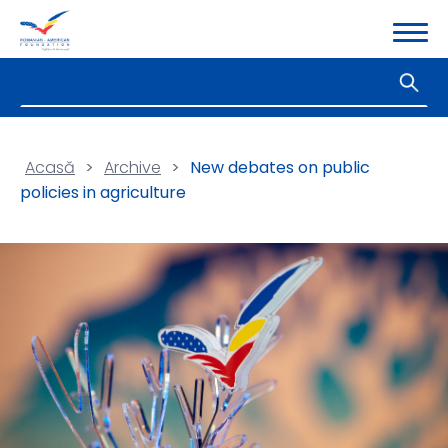
Acasă
>
Archive
>
New debates on public
policies in agriculture