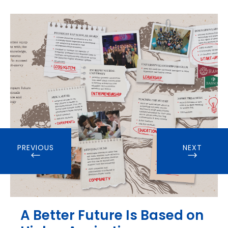
PREVIOUS
NEXT
A Better Future Is Based on