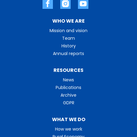
WHO WE ARE
Mission and vision
Team
History
Annual reports
RESOURCES
News
Publications
Archive
GDPR
WHAT WE DO
How we work
Rural Economy