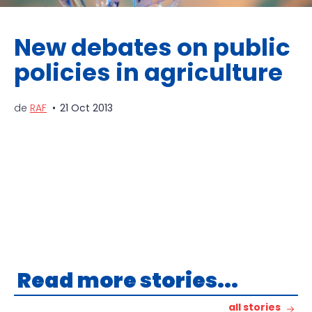
New debates on public
policies in agriculture
de
RAF
21 Oct 2013
Read more stories...
all stories