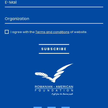
E-Mail
Organization
I agree with the
Terms and conditions
of website.
Alternative: