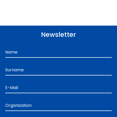
Newsletter
Name
Surname
E-Mail
Organization