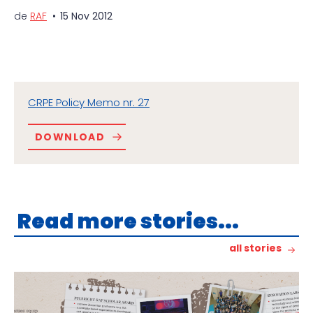
de
RAF
15 Nov 2012
CRPE Policy Memo nr. 27
DOWNLOAD
Read more stories...
all stories