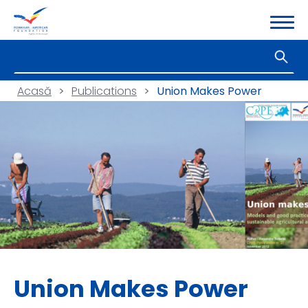
Acasă
>
Publications
>
Union Makes Power
Union Makes Power