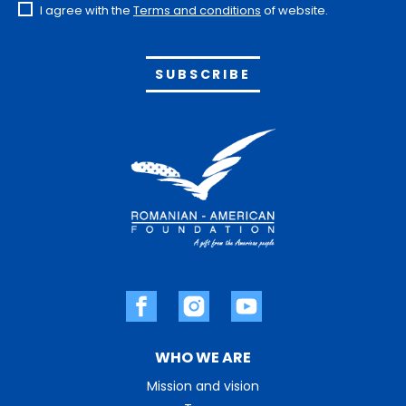
I agree with the
Terms and conditions
of website.
Alternative:
WHO WE ARE
Mission and vision