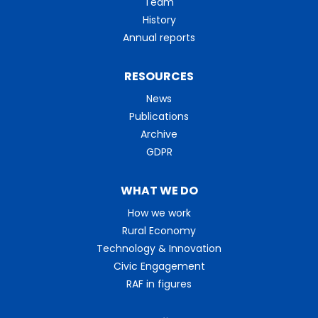
Team
History
Annual reports
RESOURCES
News
Publications
Archive
GDPR
WHAT WE DO
How we work
Rural Economy
Technology & Innovation
Civic Engagement
RAF in figures