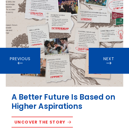
PREVIOUS
NEXT
A Better Future Is Based on
Higher Aspirations
UNCOVER THE STORY