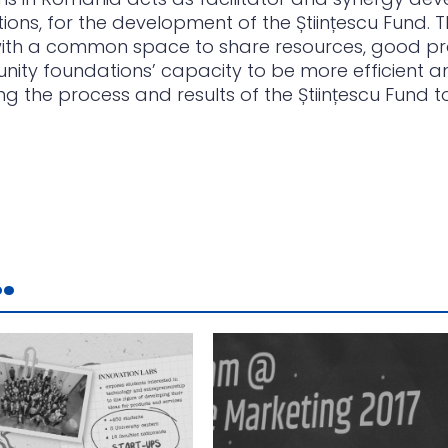
ions, for the development of the Științescu Fund.
 with a common space to share resources, good p
nity foundations’ capacity to be more efficient an
the process and results of the Științescu Fund t
.