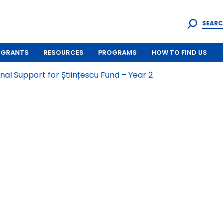
SEARC
GRANTS
RESOURCES
PROGRAMS
HOW TO FIND US
al Support for Științescu Fund – Year 2