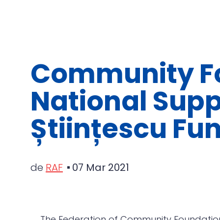
Community Fo
National Supp
Științescu Fun
de
RAF
07 Mar 2021
The Federation of Community Foundation