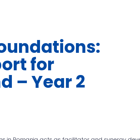
undations:
ort for
d – Year 2
s in Romania acts as facilitator and synergy dev