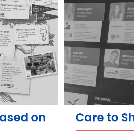
Based on
Care to S