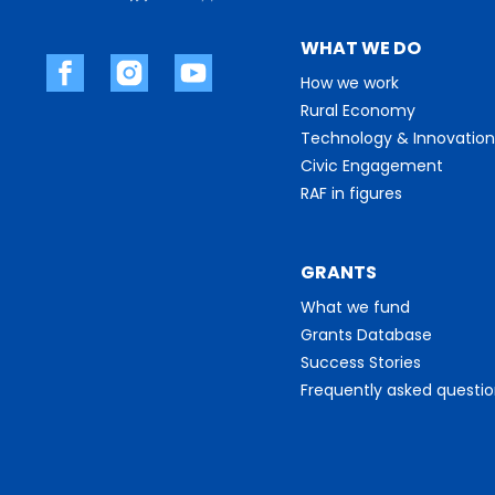
WHAT WE DO
How we work
Rural Economy
Technology & Innovation
Civic Engagement
RAF in figures
GRANTS
What we fund
Grants Database
Success Stories
Frequently asked questi