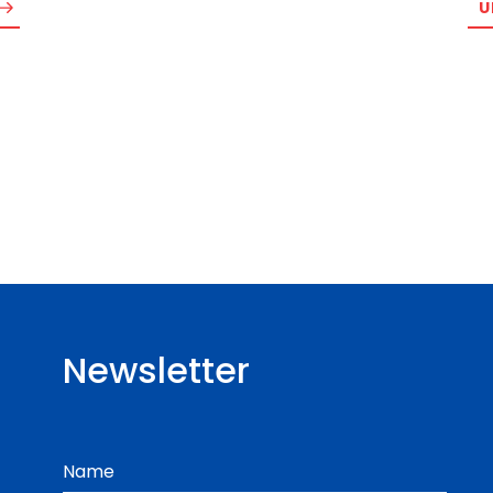
U
Newsletter
Name