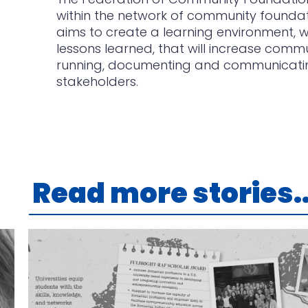
within the network of community foundat
aims to create a learning environment,
lessons learned, that will increase commu
running, documenting and communicating 
stakeholders.
Read more stories..