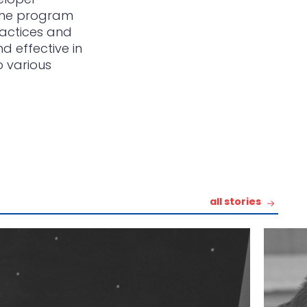
 The program
ractices and
d effective in
o various
all stories