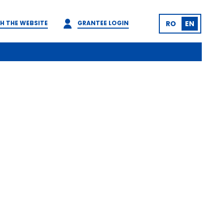
H THE WEBSITE
GRANTEE LOGIN
RO
EN