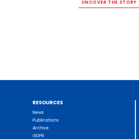
UNCOVER THE STORY
RESOURCES
News
Publications
Archive
GDPR