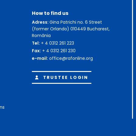
How to find us
Adress:
Gina Patrichi no. 6 Street
(former Orlando) 010449 Bucharest,
România
Tel:
+ 4 0312 261 223
Fax:
+ 4 0312 261 230
e-mail:
office@rafonline.org
TRUSTEE LOGIN
ons