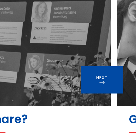
NEXT
hare?