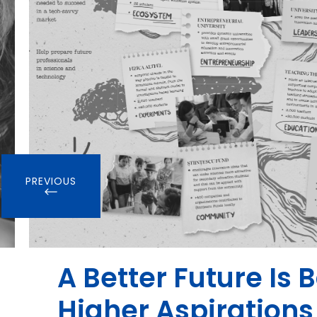
PREVIOUS
A Better Future Is 
Higher Aspirations