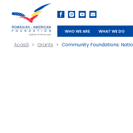
WHO WE ARE
WHAT WE DO
Acasă
>
Grants
>
Community Foundations: Nation