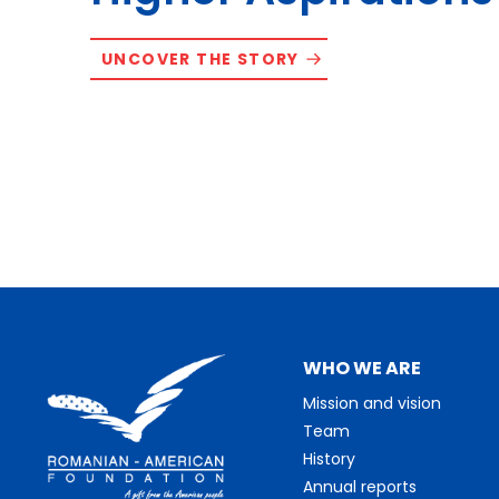
UNCOVER THE STORY
WHO WE ARE
Mission and vision
Team
History
Annual reports