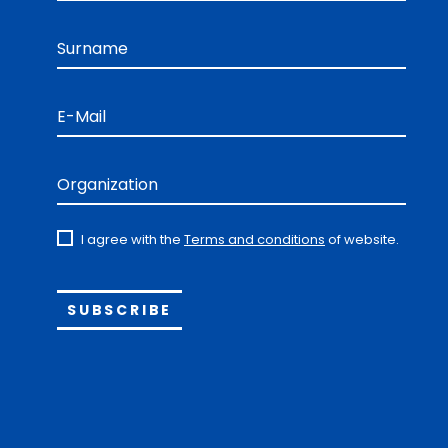
Surname
E-Mail
Organization
I agree with the
Terms and conditions
of website.
Alternative: