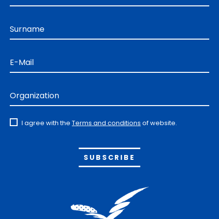
Surname
E-Mail
Organization
I agree with the
Terms and conditions
of website.
Alternative: