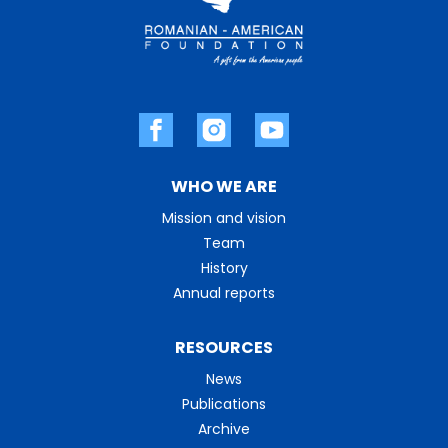
WHO WE ARE
Mission and vision
Team
History
Annual reports
RESOURCES
News
Publications
Archive