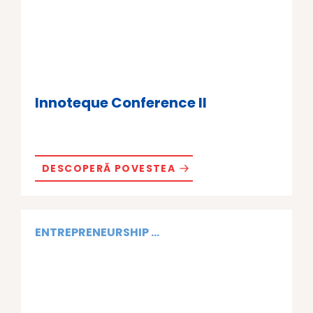
Innoteque Conference II
DESCOPERĂ POVESTEA
ENTREPRENEURSHIP ...