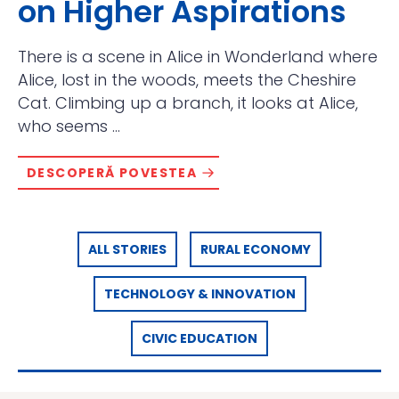
on Higher Aspirations
There is a scene in Alice in Wonderland where
Alice, lost in the woods, meets the Cheshire
Cat. Climbing up a branch, it looks at Alice,
who seems ...
DESCOPERĂ POVESTEA
ALL STORIES
RURAL ECONOMY
TECHNOLOGY & INNOVATION
CIVIC EDUCATION