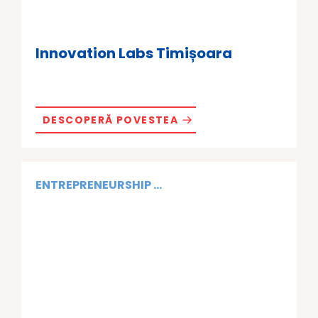
Innovation Labs Timișoara
DESCOPERĂ POVESTEA
ENTREPRENEURSHIP ...