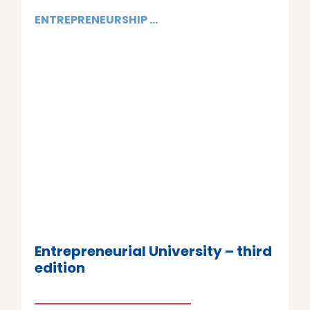
ENTREPRENEURSHIP ...
Entrepreneurial University – third
edition