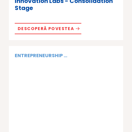
Innovation Labs - Consolidation
Stage
DESCOPERĂ POVESTEA
ENTREPRENEURSHIP ...