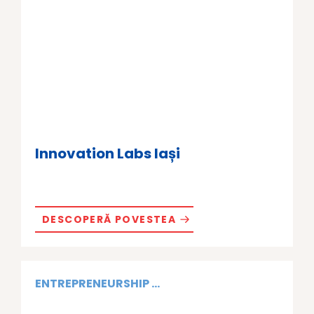
Innovation Labs Iași
DESCOPERĂ POVESTEA
ENTREPRENEURSHIP ...