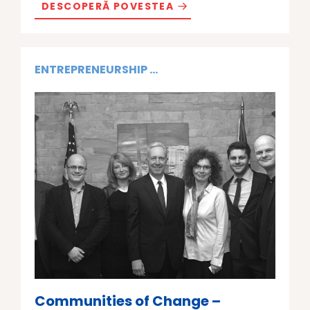
DESCOPERĂ POVESTEA
ENTREPRENEURSHIP ...
Communities of Change –