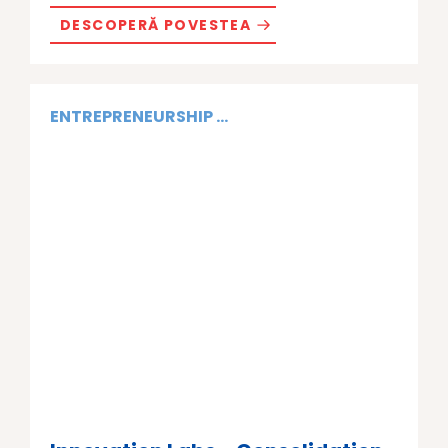
DESCOPERĂ POVESTEA
ENTREPRENEURSHIP ...