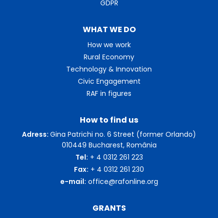
GDPR
WHAT WE DO
How we work
Rural Economy
Technology & Innovation
Civic Engagement
RAF in figures
How to find us
Adress:
Gina Patrichi no. 6 Street (former Orlando)
010449 Bucharest, România
Tel:
+ 4 0312 261 223
Fax:
+ 4 0312 261 230
e-mail:
office@rafonline.org
GRANTS