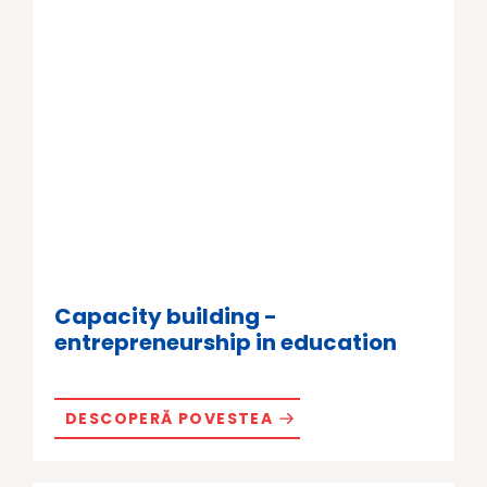
Capacity building -
entrepreneurship in education
DESCOPERĂ POVESTEA