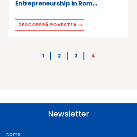
Entrepreneurship in Rom...
DESCOPERĂ POVESTEA
1
2
3
4
Newsletter
Name