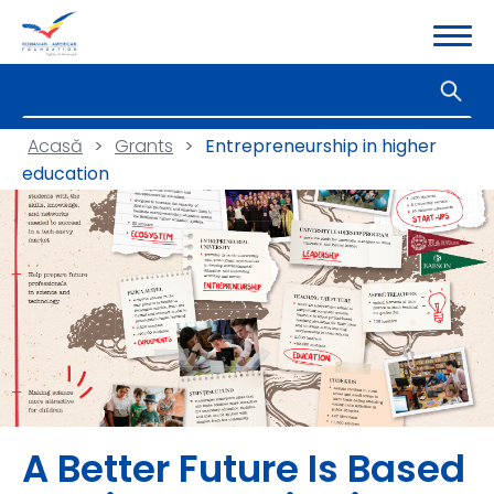
Acasă
>
Grants
>
Entrepreneurship in higher
education
A Better Future Is Based