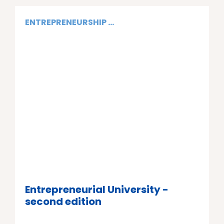
ENTREPRENEURSHIP ...
Entrepreneurial University -
second edition