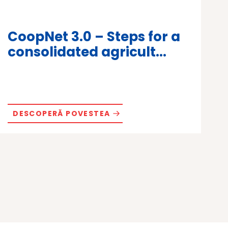
CoopNet 3.0 – Steps for a
consolidated agricult...
DESCOPERĂ POVESTEA