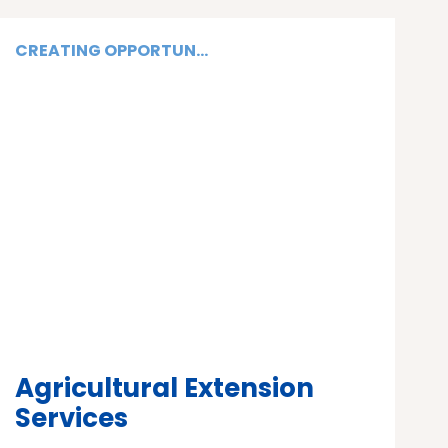
CREATING OPPORTUN...
Agricultural Extension
Services