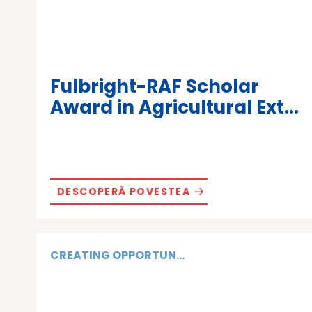
Fulbright-RAF Scholar
Award in Agricultural Ext...
DESCOPERĂ POVESTEA
CREATING OPPORTUN...