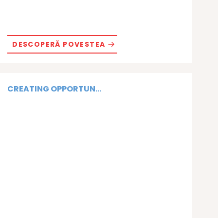
DESCOPERĂ POVESTEA
CREATING OPPORTUN...