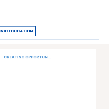
IVIC EDUCATION
CREATING OPPORTUN...