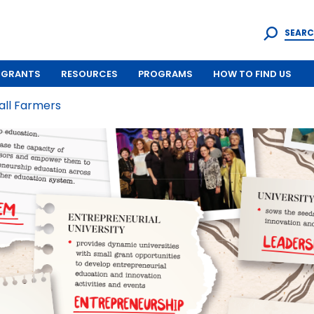
SEARC
GRANTS
RESOURCES
PROGRAMS
HOW TO FIND US
all Farmers