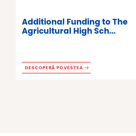
Additional Funding to The
Agricultural High Sch...
DESCOPERĂ POVESTEA