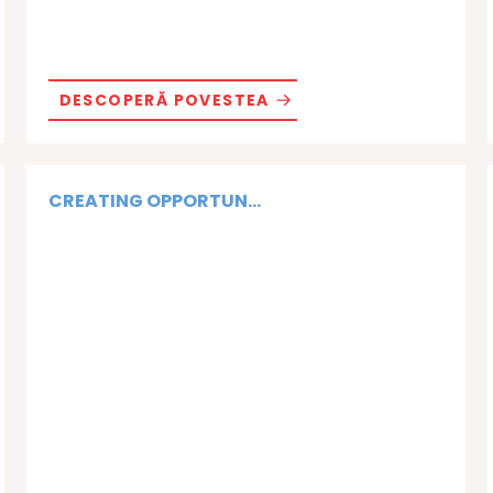
DESCOPERĂ POVESTEA
CREATING OPPORTUN...