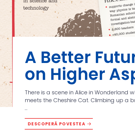
A Better Futu
on Higher As
There is a scene in Alice in Wonderland wh
meets the Cheshire Cat. Climbing up a br
...
DESCOPERĂ POVESTEA