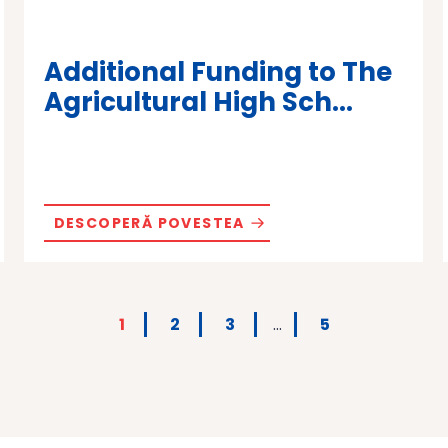
Additional Funding to The
Agricultural High Sch...
DESCOPERĂ POVESTEA
1
2
3
…
5