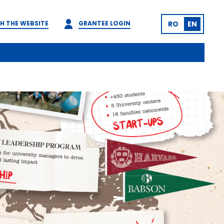
H THE WEBSITE
GRANTEE LOGIN
RO
EN