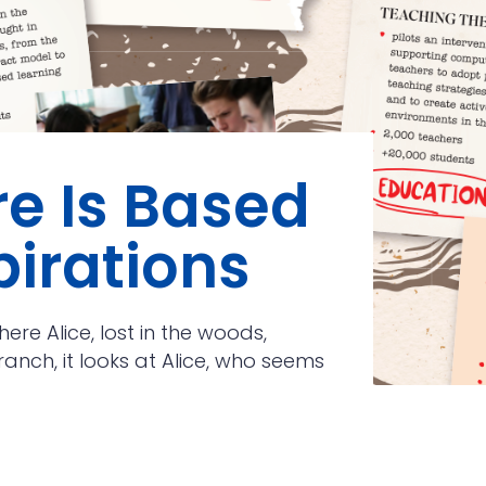
re Is Based
pirations
ere Alice, lost in the woods,
anch, it looks at Alice, who seems