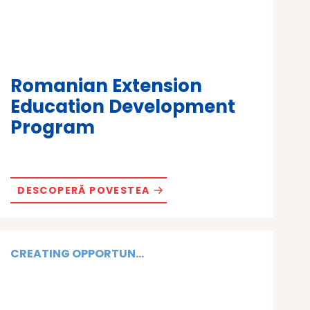
Romanian Extension
Education Development
Program
DESCOPERĂ POVESTEA
CREATING OPPORTUN...