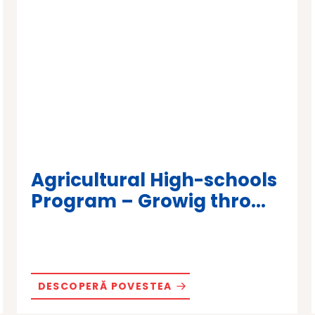
Agricultural High-schools
Program – Growig thro...
DESCOPERĂ POVESTEA