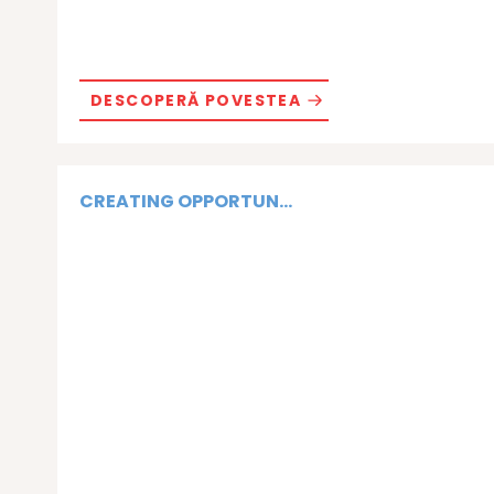
DESCOPERĂ POVESTEA
CREATING OPPORTUN...