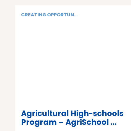
CREATING OPPORTUN...
Agricultural High-schools
Program – AgriSchool ...