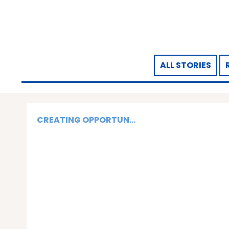
ALL STORIES
CREATING OPPORTUN...