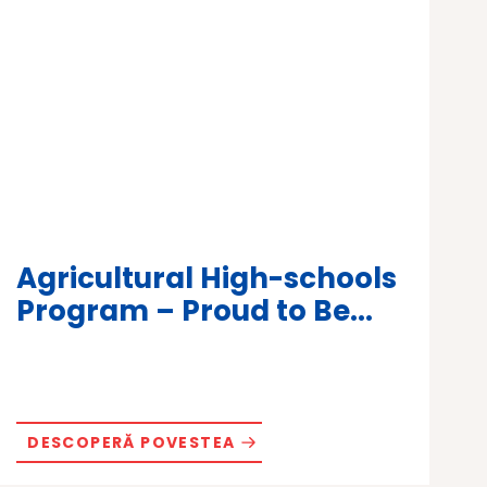
Agricultural High-schools
Program – Proud to Be...
DESCOPERĂ POVESTEA