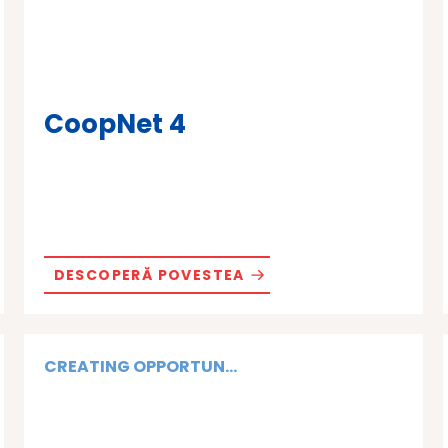
CoopNet 4
DESCOPERĂ POVESTEA
CREATING OPPORTUN...