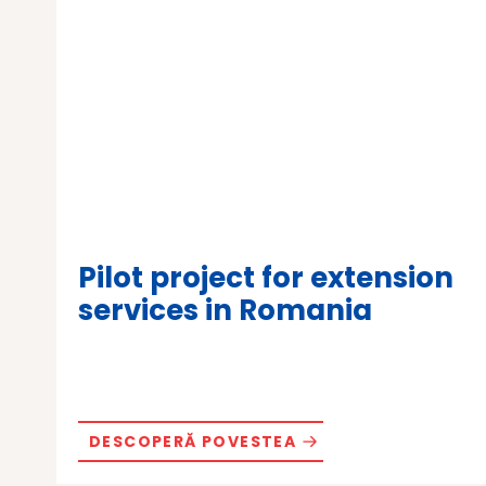
Pilot project for extension
services in Romania
DESCOPERĂ POVESTEA