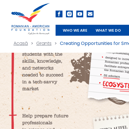
WHO WE ARE
WHAT WE DO
Acasă
>
Grants
>
Creating Opportunities for Sm