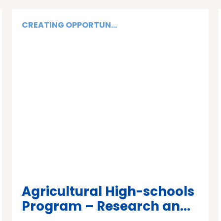
CREATING OPPORTUN...
Agricultural High-schools
Program – Research an...