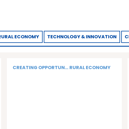
RURAL ECONOMY
TECHNOLOGY & INNOVATION
C
CREATING OPPORTUN...
RURAL ECONOMY