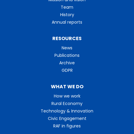
Team
History
Annual reports
RESOURCES
News
Publications
Archive
GDPR
WHAT WE DO
How we work
Rural Economy
Technology & Innovation
Civic Engagement
RAF in figures