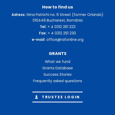
How to find us
Adress:
Gina Patrichi no. 6 Street (former Orlando)
010449 Bucharest, România
Tel:
+ 4 0312 261 223
Fax:
+ 4 0312 261 230
e-mail:
office@rafonline.org
GRANTS
What we fund
Grants Database
Success Stories
Frequently asked questions
TRUSTEE LOGIN