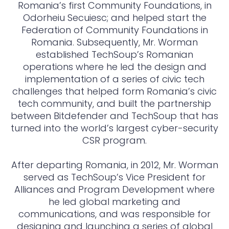
Romania’s first Community Foundations, in
Odorheiu Secuiesc; and helped start the
Federation of Community Foundations in
Romania. Subsequently, Mr. Worman
established TechSoup’s Romanian
operations where he led the design and
implementation of a series of civic tech
challenges that helped form Romania’s civic
tech community, and built the partnership
between Bitdefender and TechSoup that has
turned into the world’s largest cyber-security
CSR program.
After departing Romania, in 2012, Mr. Worman
served as TechSoup’s Vice President for
Alliances and Program Development where
he led global marketing and
communications, and was responsible for
designing and launching a series of global