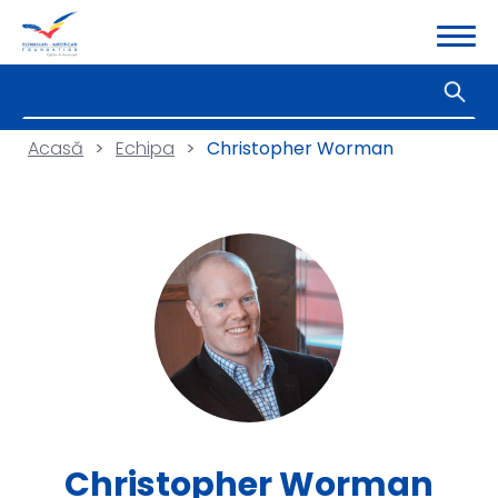
Acasă
>
Echipa
>
Christopher Worman
Christopher Worman