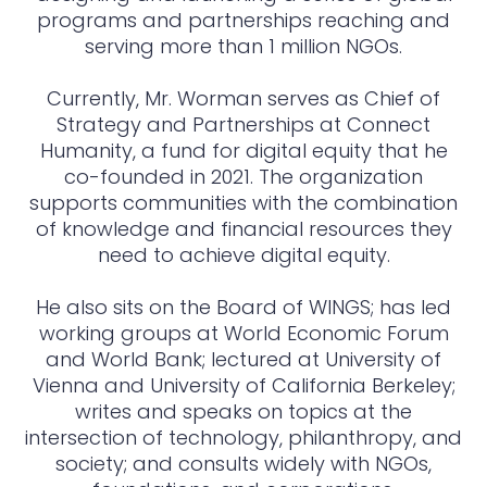
programs and partnerships reaching and
serving more than 1 million NGOs.
Currently, Mr. Worman serves as Chief of
Strategy and Partnerships at Connect
Humanity, a fund for digital equity that he
co-founded in 2021. The organization
supports communities with the combination
of knowledge and financial resources they
need to achieve digital equity.
He also sits on the Board of WINGS; has led
working groups at World Economic Forum
and World Bank; lectured at University of
Vienna and University of California Berkeley;
writes and speaks on topics at the
intersection of technology, philanthropy, and
society; and consults widely with NGOs,