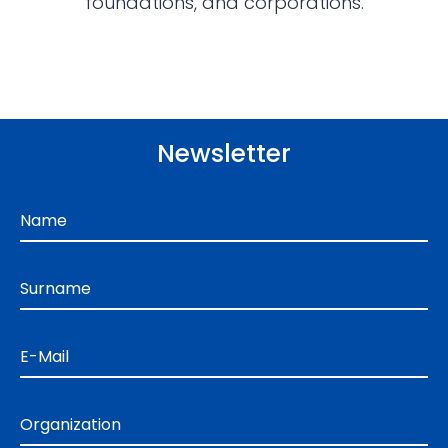
foundations, and corporations.
Newsletter
Name
Surname
E-Mail
Organization