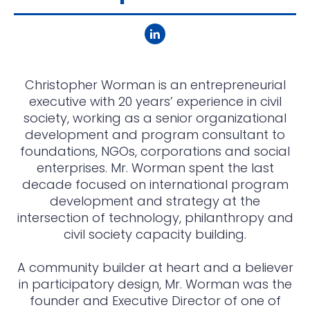
Christopher Worman is an entrepreneurial
executive with 20 years’ experience in civil
society, working as a senior organizational
development and program consultant to
foundations, NGOs, corporations and social
enterprises. Mr. Worman spent the last
decade focused on international program
development and strategy at the
intersection of technology, philanthropy and
civil society capacity building.
A community builder at heart and a believer
in participatory design, Mr. Worman was the
founder and Executive Director of one of