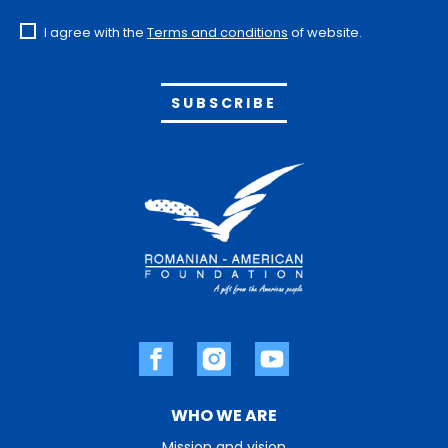
I agree with the
Terms and conditions
of website.
Alternative:
WHO WE ARE
Mission and vision