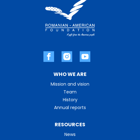
WHO WE ARE
Mission and vision
Team
History
Annual reports
RESOURCES
News