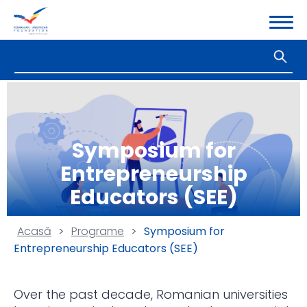
Symposium for
Entrepreneurship
Educators (SEE)
Acasă
>
Programe
>
Symposium for
Entrepreneurship Educators (SEE)
Over the past decade, Romanian universities