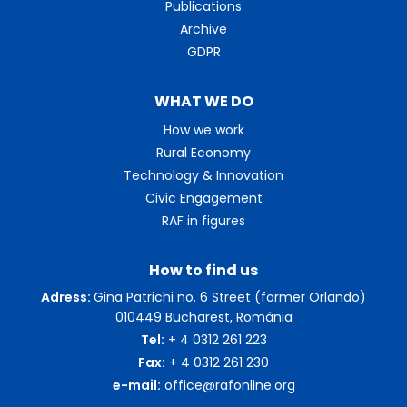
Publications
Archive
GDPR
WHAT WE DO
How we work
Rural Economy
Technology & Innovation
Civic Engagement
RAF in figures
How to find us
Adress:
Gina Patrichi no. 6 Street (former Orlando)
010449 Bucharest, România
Tel:
+ 4 0312 261 223
Fax:
+ 4 0312 261 230
e-mail:
office@rafonline.org