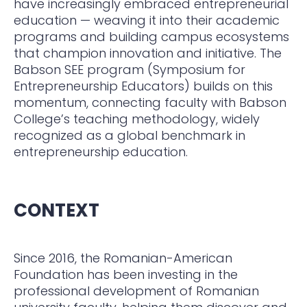
have increasingly embraced entrepreneurial
education — weaving it into their academic
programs and building campus ecosystems
that champion innovation and initiative. The
Babson SEE program (Symposium for
Entrepreneurship Educators) builds on this
momentum, connecting faculty with Babson
College’s teaching methodology, widely
recognized as a global benchmark in
entrepreneurship education.
CONTEXT
Since 2016, the Romanian-American
Foundation has been investing in the
professional development of Romanian