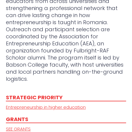
educators from across universities and
strengthening a professional network that
can drive lasting change in how
entrepreneurship is taught in Romania.
Outreach and participant selection are
coordinated by the Association for
Entrepreneurship Education (AEA), an
organization founded by Fulbright-RAF
Scholar alumni. The program itself is led by
Babson College faculty, with host universities
and local partners handling on-the-ground
logistics.
STRATEGIC PRIORITY
Entrepreneurship in higher education
GRANTS
SEE GRANTS