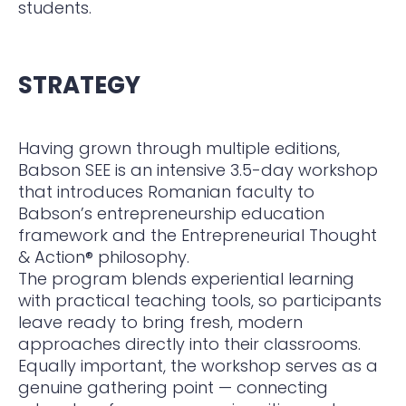
students.
STRATEGY
Having grown through multiple editions,
Babson SEE is an intensive 3.5-day workshop
that introduces Romanian faculty to
Babson’s entrepreneurship education
framework and the Entrepreneurial Thought
& Action® philosophy.
The program blends experiential learning
with practical teaching tools, so participants
leave ready to bring fresh, modern
approaches directly into their classrooms.
Equally important, the workshop serves as a
genuine gathering point — connecting