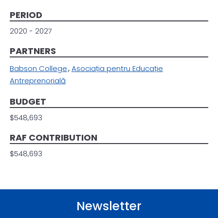
PERIOD
2020 - 2027
PARTNERS
Babson College
Asociația pentru Educație
Antreprenorială
BUDGET
$548,693
RAF CONTRIBUTION
$548,693
Newsletter