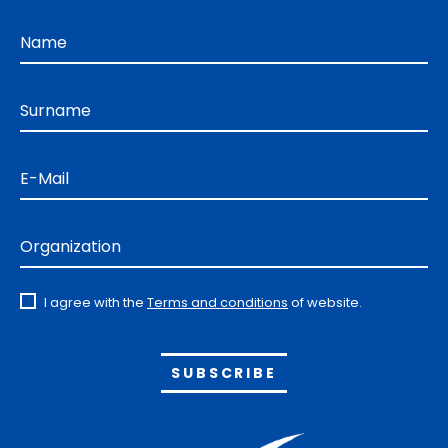
Name
Surname
E-Mail
Organization
I agree with the
Terms and conditions
of website.
Alternative: