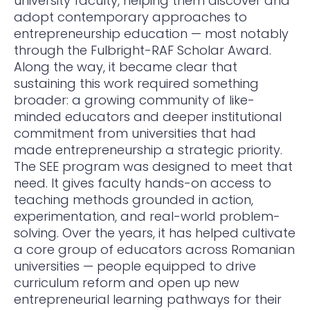
university faculty, helping them discover and
adopt contemporary approaches to
entrepreneurship education — most notably
through the Fulbright-RAF Scholar Award.
Along the way, it became clear that
sustaining this work required something
broader: a growing community of like-
minded educators and deeper institutional
commitment from universities that had
made entrepreneurship a strategic priority.
The SEE program was designed to meet that
need. It gives faculty hands-on access to
teaching methods grounded in action,
experimentation, and real-world problem-
solving. Over the years, it has helped cultivate
a core group of educators across Romanian
universities — people equipped to drive
curriculum reform and open up new
entrepreneurial learning pathways for their