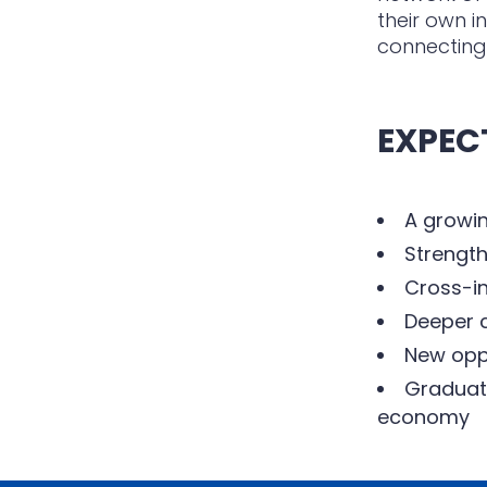
their own i
connecting
EXPEC
A growin
Strength
Cross-in
Deeper c
New oppo
Graduate
economy