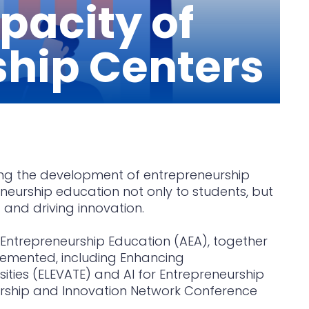
pacity of
ship Centers
rting the development of entrepreneurship
eneurship education not only to students, but
 and driving innovation.
r Entrepreneurship Education (AEA), together
emented, including Enhancing
ities (ELEVATE) and AI for Entrepreneurship
eurship and Innovation Network Conference