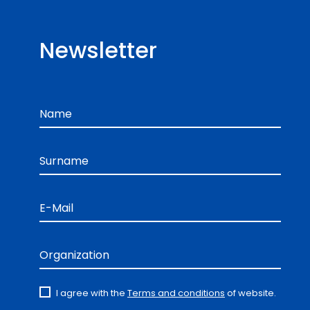
Newsletter
Name
Surname
E-Mail
Organization
I agree with the
Terms and conditions
of website.