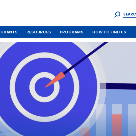
SEARC
GRANTS
RESOURCES
PROGRAMS
HOW TO FIND US