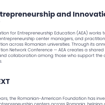
trepreneurship and Innovat
)
tion for Entrepreneurship Education (AEA) works 
ntrepreneurship center managers, and practitione
ion across Romanian universities. Through its an
tion Network Conference — AEA creates a shared 
 and collaboration among those who support the d
.
EXT
ears, the Romanian-American Foundation has inves
entrepreneurship centers across Romania, helping 