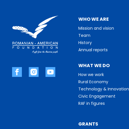
WHO WE ARE
Mission and vision
Team
History
Annual reports
WHAT WE DO
How we work
Rural Economy
Technology & Innovation
Civic Engagement
RAF in figures
GRANTS