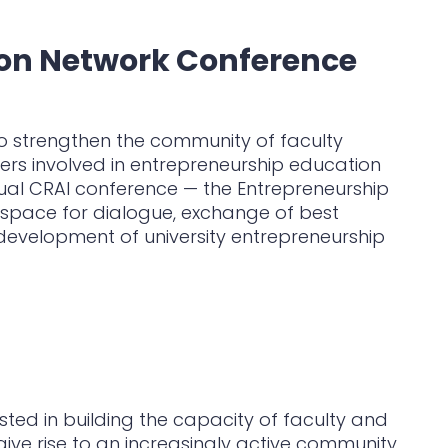
ion Network Conference
to strengthen the community of faculty
rs involved in entrepreneurship education
nual CRAI conference — the Entrepreneurship
space for dialogue, exchange of best
evelopment of university entrepreneurship
ted in building the capacity of faculty and
give rise to an increasingly active community