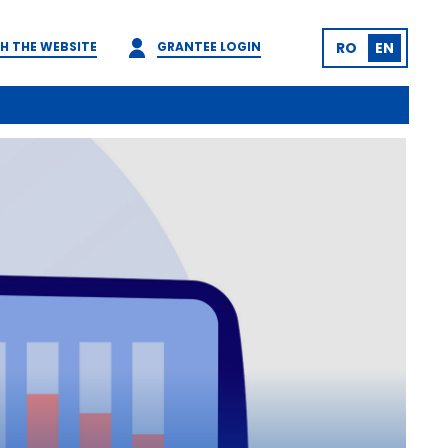
H THE WEBSITE
GRANTEE LOGIN
RO
EN