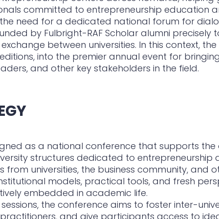
onals committed to entrepreneurship education and
 the need for a dedicated national forum for dial
nded by Fulbright-RAF Scholar alumni precisely t
xchange between universities. In this context, the
editions, into the premier annual event for bringin
leaders, and other key stakeholders in the field.
EGY
signed as a national conference that supports th
versity structures dedicated to entrepreneurship 
s from universities, the business community, and o
institutional models, practical tools, and fresh p
tively embedded in academic life.
 sessions, the conference aims to foster inter-univ
practitioners, and give participants access to ide