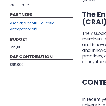
2021 - 2026
The En
PARTNERS
(CRAI
Asociația pentru Educație
Antreprenorială
The Associa
members, e
BUDGET
and innovat
$95,000
and Innova
practices,
RAF CONTRIBUTION
ecosystems
$95,000
CONT
In recent y
university 