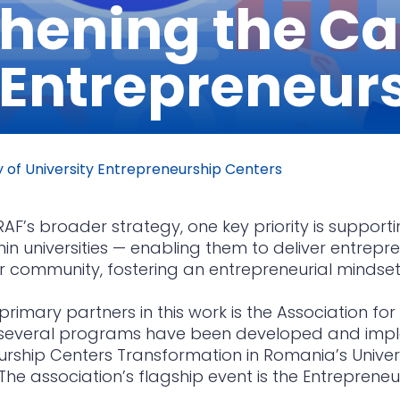
hening the Ca
 Entrepreneur
 of University Entrepreneurship Centers
RAF’s broader strategy, one key priority is suppo
hin universities — enabling them to deliver entrepr
r community, fostering an entrepreneurial mindset
primary partners in this work is the Association fo
 several programs have been developed and impl
rship Centers Transformation in Romania’s Univers
The association’s flagship event is the Entrepren