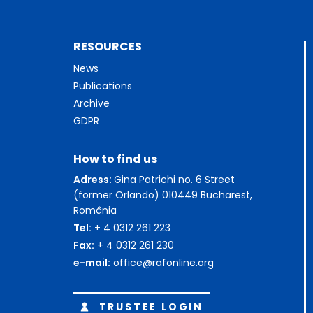
RESOURCES
News
Publications
Archive
GDPR
How to find us
Adress:
Gina Patrichi no. 6 Street
(former Orlando) 010449 Bucharest,
România
Tel:
+ 4 0312 261 223
Fax:
+ 4 0312 261 230
e-mail:
office@rafonline.org
TRUSTEE LOGIN