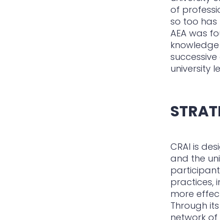
of professi
so too has
AEA was fou
knowledge e
successive 
university 
STRAT
CRAI is de
and the uni
participant
practices, 
more effec
Through its
network of 