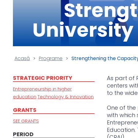
Strengt
University
Acasă
>
Programe
>
Strengthening the Capacity
STRATEGIC PRIORITY
As part of 
centers wit
Entrepreneurship in higher
to the wide
education
Technology & Innovation
One of the 
GRANTS
with which
SEE GRANTS
Entrepreneu
Education. 
PERIOD
(CRAI).