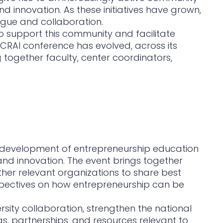
 innovation. As these initiatives have grown,
ogue and collaboration.
o support this community and facilitate
 CRAI conference has evolved, across its
g together faculty, center coordinators,
e development of entrepreneurship education
and innovation. The event brings together
ther relevant organizations to share best
erspectives on how entrepreneurship can be
ersity collaboration, strengthen the national
as, partnerships, and resources relevant to