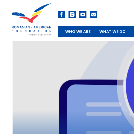
WHO WE ARE
WHAT WE DO