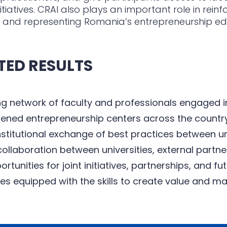
nitiatives. CRAI also plays an important role in rein
 and representing Romania’s entrepreneurship e
TED RESULTS
g network of faculty and professionals engaged i
ened entrepreneurship centers across the countr
stitutional exchange of best practices between un
ollaboration between universities, external partn
rtunities for joint initiatives, partnerships, and fu
s equipped with the skills to create value and ma