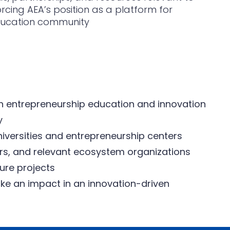
forcing AEA’s position as a platform for
ducation community
n entrepreneurship education and innovation
y
iversities and entrepreneurship centers
ers, and relevant ecosystem organizations
ture projects
ke an impact in an innovation-driven