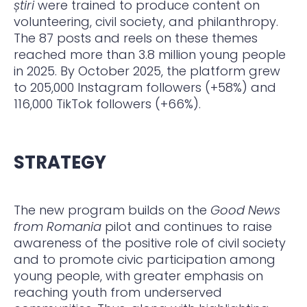
ș
tiri
were trained to produce content on
volunteering, civil society, and philanthropy.
The 87 posts and reels on these themes
reached more than 3.8 million young people
in 2025. By October 2025, the platform grew
to 205,000 Instagram followers (+58%) and
116,000 TikTok followers (+66%).
STRATEGY
The new program builds on the
Good News
from Romania
pilot and continues to raise
awareness of the positive role of civil society
and to promote civic participation among
young people, with greater emphasis on
reaching youth from underserved