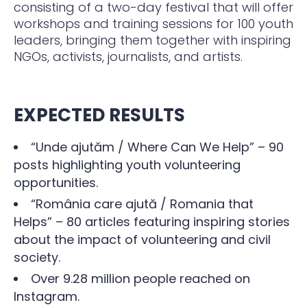
consisting of a two-day festival that will offer
workshops and training sessions for 100 youth
leaders, bringing them together with inspiring
NGOs, activists, journalists, and artists.
EXPECTED RESULTS
“Unde ajutăm / Where Can We Help” – 90
posts highlighting youth volunteering
opportunities.
“România care ajută / Romania that
Helps” – 80 articles featuring inspiring stories
about the impact of volunteering and civil
society.
Over 9.28 million people reached on
Instagram.