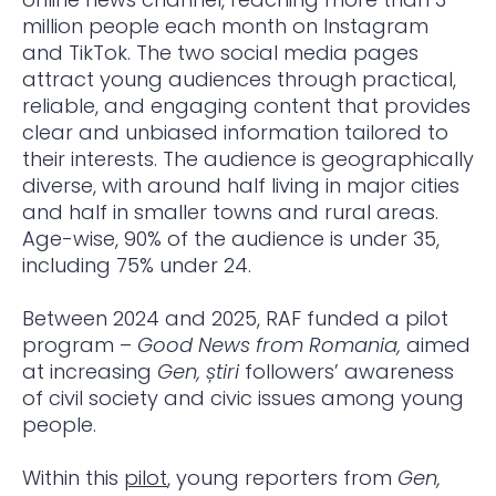
million people each month on Instagram
and TikTok. The two social media pages
attract young audiences through practical,
reliable, and engaging content that provides
clear and unbiased information tailored to
their interests. The audience is geographically
diverse, with around half living in major cities
and half in smaller towns and rural areas.
Age-wise, 90% of the audience is under 35,
including 75% under 24.
Between 2024 and 2025, RAF funded a pilot
program –
Good News from Romania,
aimed
at increasing
Gen, știri
followers’ awareness
of civil society and civic issues among young
people.
Within this
pilot
, young reporters from
Gen,