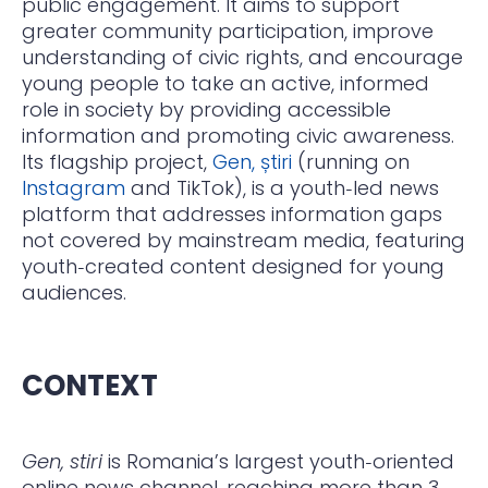
public engagement. It aims to support
greater community participation, improve
understanding of civic rights, and encourage
young people to take an active, informed
role in society by providing accessible
information and promoting civic awareness.
Its flagship project,
Gen, știri
(running on
Instagram
and TikTok), is a youth‑led news
platform that addresses information gaps
not covered by mainstream media, featuring
youth‑created content designed for young
audiences.
CONTEXT
Gen, stiri
is Romania’s largest youth‑oriented
online news channel, reaching more than 3