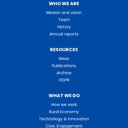
WHO WE ARE
Mission and vision
Team
History
Annual reports
RESOURCES
News
Publications
Archive
GDPR
WHAT WE DO
How we work
Rural Economy
Technology & Innovation
Civic Engagement