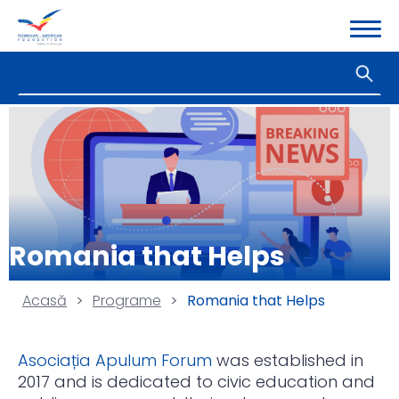
Romania that Helps
Acasă
>
Programe
>
Romania that Helps
Asociația Apulum Forum
was established in
2017 and is dedicated to civic education and