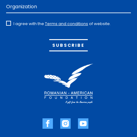
Organization
I agree with the
Terms and conditions
of website.
Alternative: