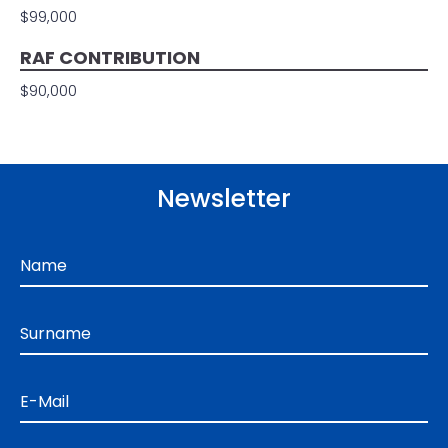
$99,000
RAF CONTRIBUTION
$90,000
Newsletter
Name
Surname
E-Mail