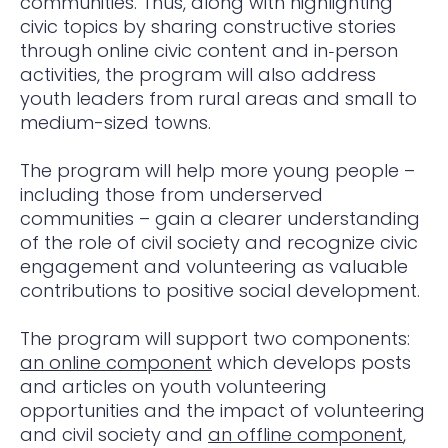
communities. Thus, along with highlighting
civic topics by sharing constructive stories
through online civic content and in‑person
activities, the program will also address
youth leaders from rural areas and small to
medium-sized towns.
The program will help more young people –
including those from underserved
communities – gain a clearer understanding
of the role of civil society and recognize civic
engagement and volunteering as valuable
contributions to positive social development.
The program will support two components:
an online component
which develops posts
and articles on youth volunteering
opportunities and the impact of volunteering
and civil society and
an offline component
,