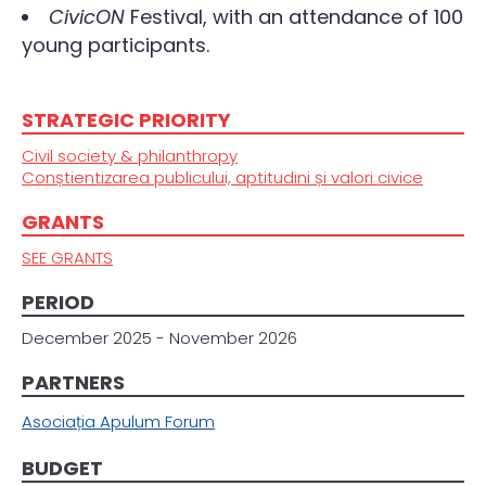
CivicON
Festival, with an attendance of 100
young participants.
STRATEGIC PRIORITY
Civil society & philanthropy
Conștientizarea publicului, aptitudini și valori civice
GRANTS
SEE GRANTS
PERIOD
December 2025 - November 2026
PARTNERS
Asociația Apulum Forum
BUDGET