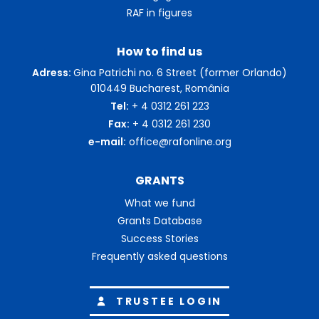
RAF in figures
How to find us
Adress:
Gina Patrichi no. 6 Street (former Orlando)
010449 Bucharest, România
Tel:
+ 4 0312 261 223
Fax:
+ 4 0312 261 230
e-mail:
office@rafonline.org
GRANTS
What we fund
Grants Database
Success Stories
Frequently asked questions
TRUSTEE LOGIN