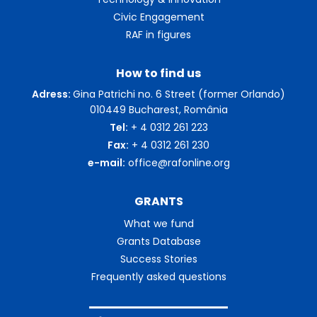
Civic Engagement
RAF in figures
How to find us
Adress:
Gina Patrichi no. 6 Street (former Orlando)
010449 Bucharest, România
Tel:
+ 4 0312 261 223
Fax:
+ 4 0312 261 230
e-mail:
office@rafonline.org
GRANTS
What we fund
Grants Database
Success Stories
Frequently asked questions