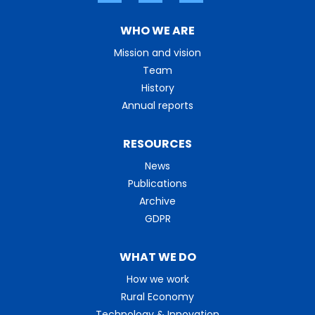
WHO WE ARE
Mission and vision
Team
History
Annual reports
RESOURCES
News
Publications
Archive
GDPR
WHAT WE DO
How we work
Rural Economy
Technology & Innovation