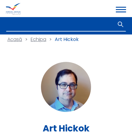
Acasă
>
Echipa
>
Art Hickok
Art Hickok