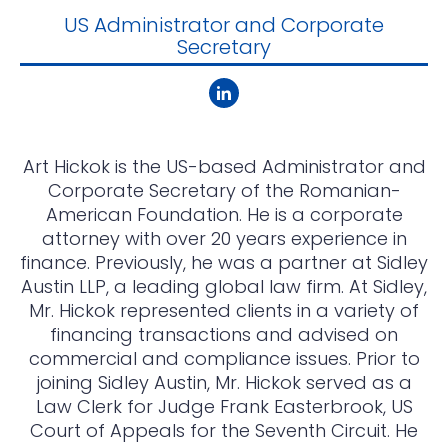
US Administrator and Corporate
Secretary
Art Hickok is the US-based Administrator and
Corporate Secretary of the Romanian-
American Foundation. He is a corporate
attorney with over 20 years experience in
finance. Previously, he was a partner at Sidley
Austin LLP, a leading global law firm. At Sidley,
Mr. Hickok represented clients in a variety of
financing transactions and advised on
commercial and compliance issues. Prior to
joining Sidley Austin, Mr. Hickok served as a
Law Clerk for Judge Frank Easterbrook, US
Court of Appeals for the Seventh Circuit. He