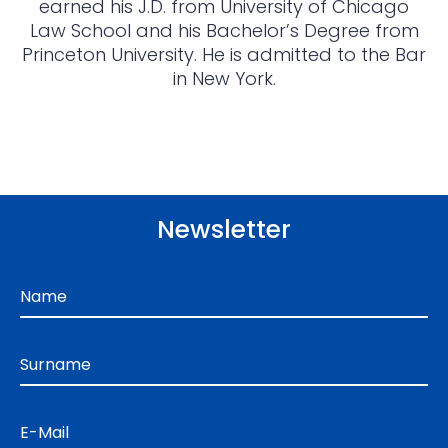
earned his J.D. from University of Chicago
Law School and his Bachelor’s Degree from
Princeton University. He is admitted to the Bar
in New York.
Newsletter
Name
Surname
E-Mail