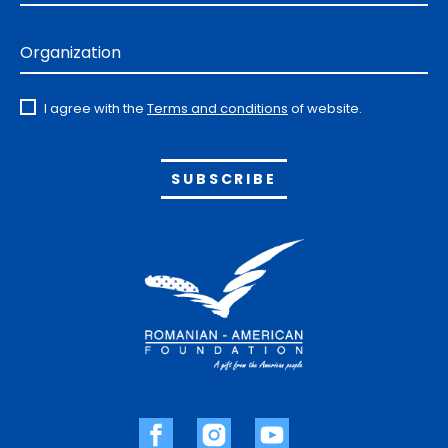
Organization
I agree with the
Terms and conditions
of website.
Alternative: